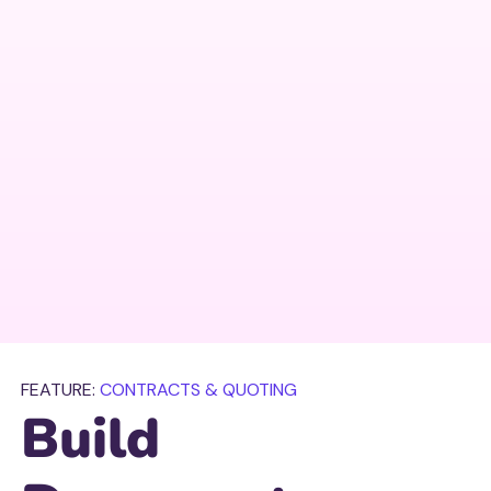
FEATURE:
CONTRACTS & QUOTING
Build