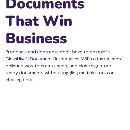
Documents
That Win
Business
Proposals and contracts don’t have to be painful.
GlassHive’s Document Builder gives MSPs a faster, more
polished way to create, send, and close signature-
ready documents without juggling multiple tools or
chasing edits.