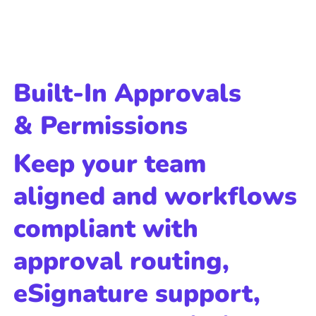
Built-In Approvals
& Permissions
Keep your team
aligned and workflows
compliant with
approval routing,
eSignature support,