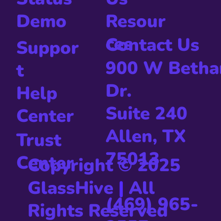
Resour
Demo
ces
Contact Us
Suppor
900 W Betha
t
Dr.
Help
Suite 240
Center
Allen, TX
Trust
75013
Center
Copyright © 2025
GlassHive
|
All
(469) 965-
Rights Reserved