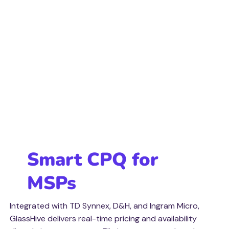
Smart CPQ for
MSPs
Integrated with TD Synnex, D&H, and Ingram Micro,
GlassHive delivers real-time pricing and availability