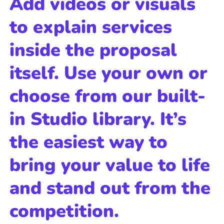
Add videos or visuals
to explain services
inside the proposal
itself. Use your own or
choose from our built-
in Studio library. It’s
the easiest way to
bring your value to life
and stand out from the
competition.