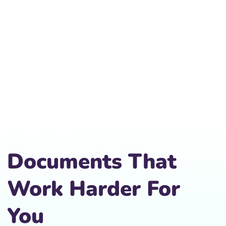
Documents That
Work Harder For
You