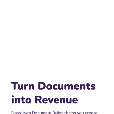
Turn Documents
into Revenue
GlassHive’s Document Builder helps you create