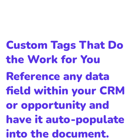
Custom Tags That Do
the Work for You
Reference any data
field within your CRM
or opportunity and
have it auto-populate
into the document.