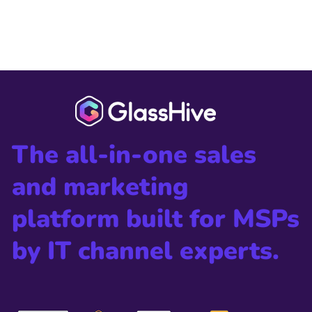
The all-in-one sales
and marketing
platform built for MSPs
by IT channel experts.