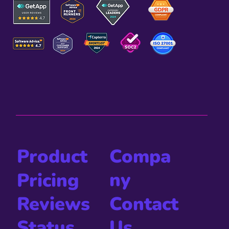
Compa
Product
ny
Pricing
Contact
Reviews
Us
Status