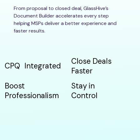
From proposal to closed deal, GlassHive’s
Document Builder accelerates every step
helping MSPs deliver a better experience and
faster results.
Close Deals
CPQ Integrated
Faster
Boost
Stay in
Professionalism
Control