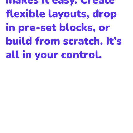
makes it easy. Create
flexible layouts, drop
in pre-set blocks, or
build from scratch. It’s
all in your control.