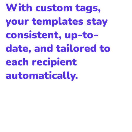
With custom tags,
your templates stay
consistent, up-to-
date, and tailored to
each recipient
automatically.