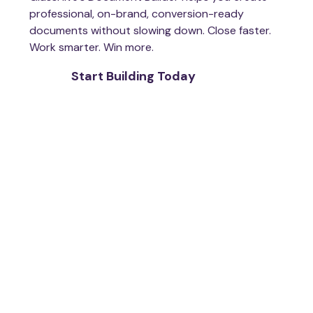
professional, on-brand, conversion-ready
documents without slowing down. Close faster.
Work smarter. Win more.
Start Building Today