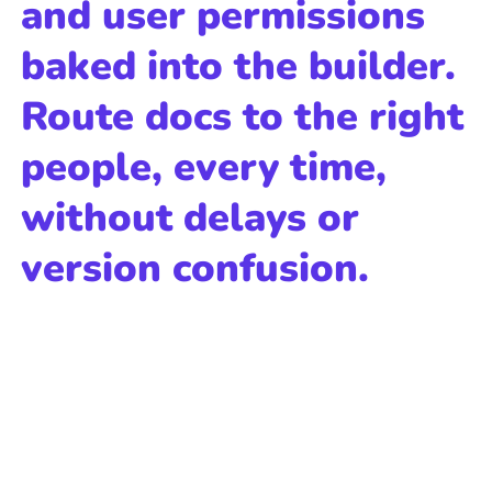
and user permissions
baked into the builder.
Route docs to the right
people, every time,
without delays or
version confusion.