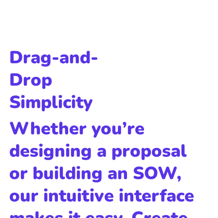
Drag-and-
Drop
Simplicity
Whether you’re
designing a proposal
or building an SOW,
our intuitive interface