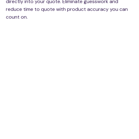
directly into your quote. Eliminate guesswork and
reduce time to quote with product accuracy you can
count on.