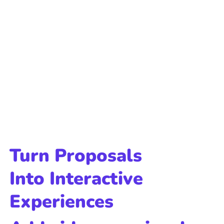
Turn Proposals
Into Interactive
Experiences