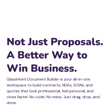
Not Just Proposals.
A Better Way to
Win Business.
GlassHive’s Document Builder is your all-in-one
workspace to build contracts, NDAs, SOWs, and
quotes that look professional, feel personal, and
close faster. No code. No mess. Just drag, drop, and
done.