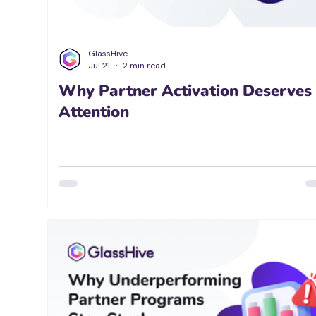
GlassHive
Jul 21
2 min read
Why Partner Activation Deserves
Attention