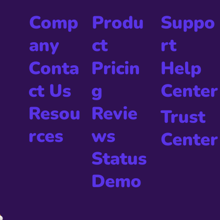
Produ
Comp
Suppo
ct
any
rt
Pricin
Conta
Help
g
ct Us
Center
Revie
Resou
Trust
ws
rces
Center
Status
Demo