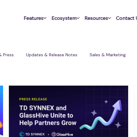
Features
Ecosystem
Resources
Contact 
& Press
Updates & Release Notes
Sales & Marketing