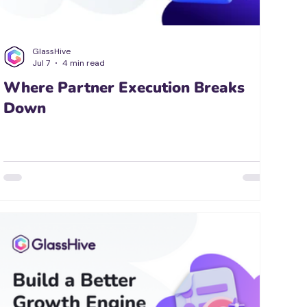
GlassHive
Jul 7
4 min read
Where Partner Execution Breaks
Down