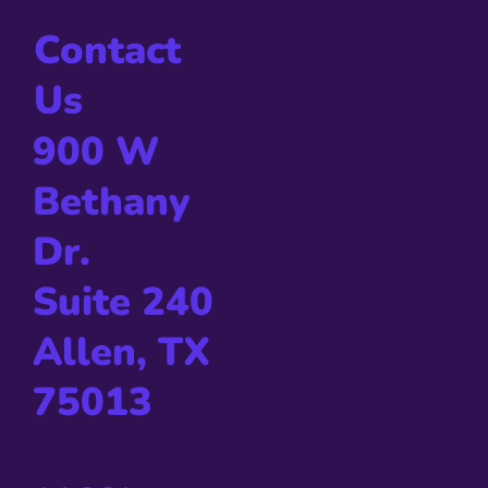
Contact
Us
900 W
Bethany
Dr.
Suite 240
Allen, TX
75013