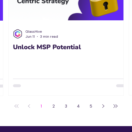
GlassHive
Jun 11
3 min read
Unlock MSP Potential
1
2
3
4
5