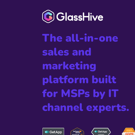
The all-in-one
sales and
marketing
platform built
for MSPs by IT
channel experts.