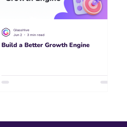
GlassHive
Jun 2
3 min read
Build a Better Growth Engine