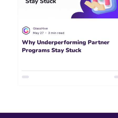
GlassHive
May 27
3 min read
Why Underperforming Partner
Programs Stay Stuck