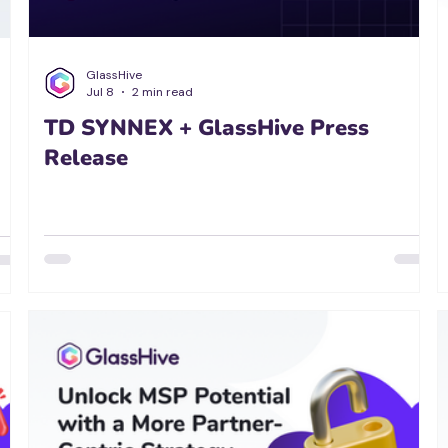
GlassHive
Jul 8
2 min read
TD SYNNEX + GlassHive Press
Release