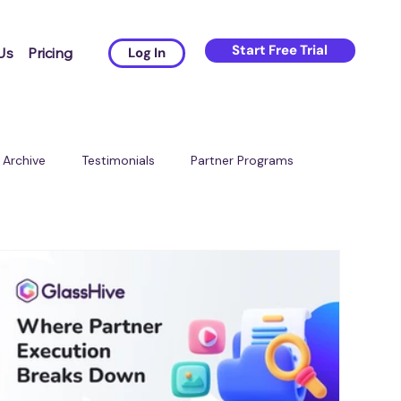
Start Free Trial
Us
Pricing
Log In
Archive
Testimonials
Partner Programs