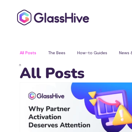
All Posts
The Bees
How-to Guides
News 
All Posts