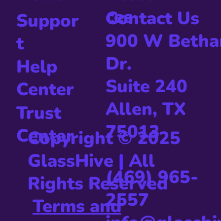
Us
Status
Resour
Demo
ces
Contact Us
Suppor
900 W Betha
t
Dr.
Help
Suite 240
Center
Allen, TX
Trust
75013
Center
Copyright © 2025
GlassHive
|
All