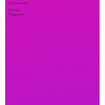
Testimonials
Partner
Programs