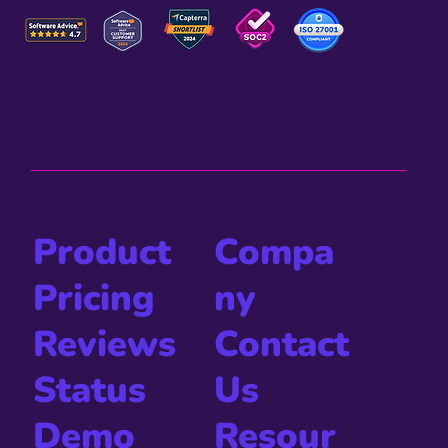
Compa
Product
ny
Pricing
Contact
Reviews