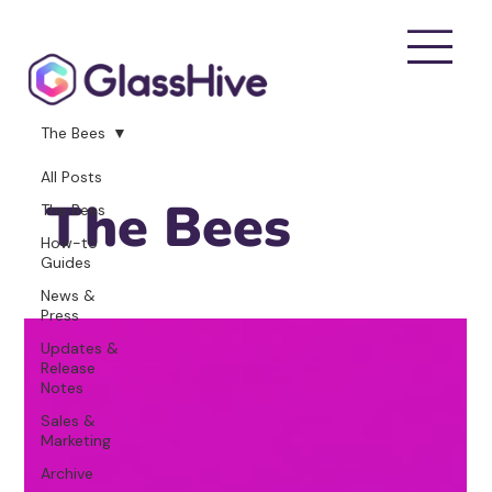
The Bees
All Posts
The Bees
The Bees
How-to
Guides
News &
Press
Updates &
Release
Notes
Sales &
Marketing
Archive