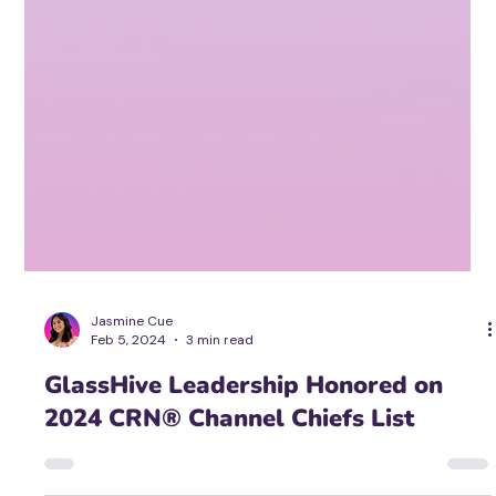
Jasmine Cue
Feb 5, 2024
3 min read
GlassHive Leadership Honored on