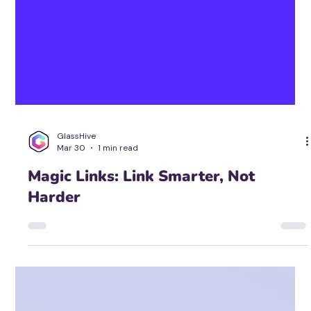
GlassHive
Mar 30
1 min read
Magic Links: Link Smarter, Not
Harder