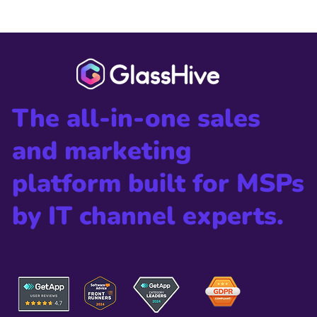
2024 CRN® Channel Chiefs List
The all-in-one sales
and marketing
platform built for MSPs
by IT channel experts.