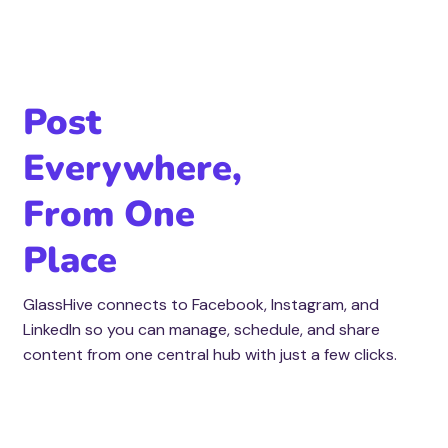
Post
Everywhere,
From One
Place
GlassHive connects to Facebook, Instagram, and
LinkedIn so you can manage, schedule, and share
content from one central hub with just a few clicks.