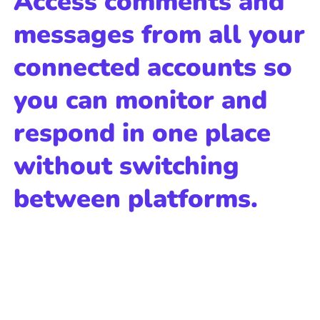
Access comments and
messages from all your
connected accounts so
you can monitor and
respond in one place
without switching
between platforms.