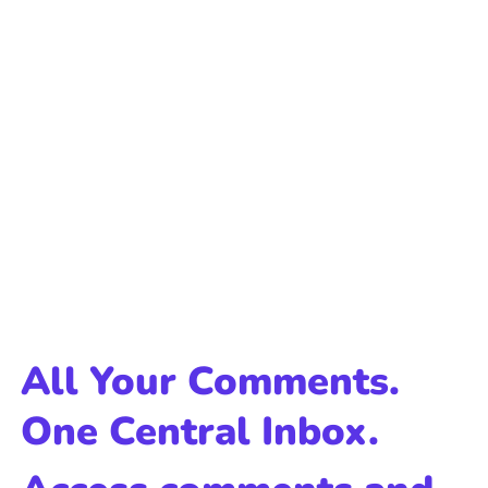
All Your Comments.
One Central Inbox.