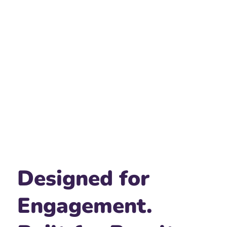
Designed for
Engagement.