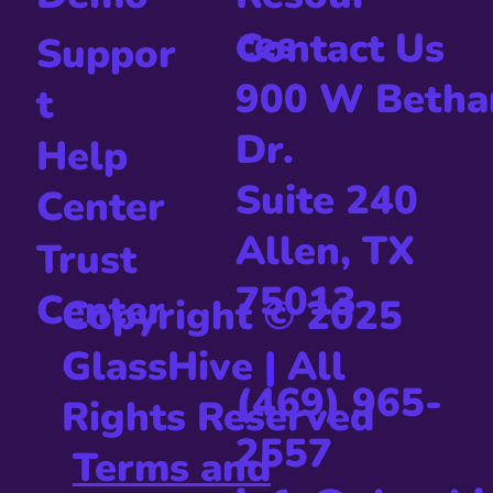
ces
Contact Us
Suppor
900 W Betha
t
Dr.
Help
Suite 240
Center
Allen, TX
Trust
75013
Center
Copyright © 2025
GlassHive
|
All
(469) 965-
Rights Reserved
2557
Terms and