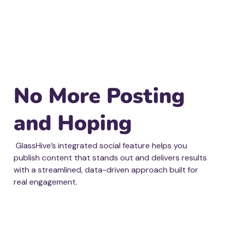
No More Posting
and Hoping
GlassHive’s integrated social feature helps you
publish content that stands out and delivers results
with a streamlined, data-driven approach built for
real engagement.