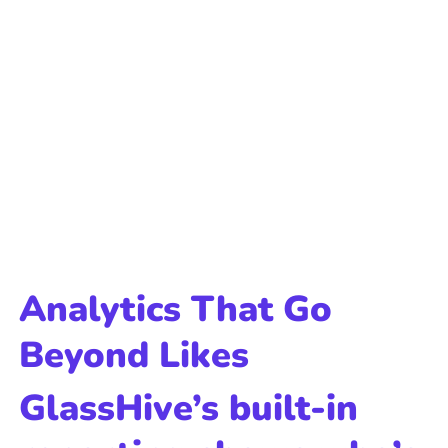
Analytics That Go
Beyond Likes
GlassHive’s built-in