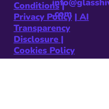
info@glasshi
Conditions
|
.com
Privacy Policy
|
AI
Transparency
Disclosure |
Cookies Policy