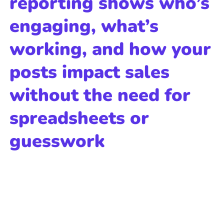
reporting shows who’s
engaging, what’s
working, and how your
posts impact sales
without the need for
spreadsheets or
guesswork