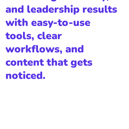
and leadership results
with easy-to-use
tools, clear
workflows, and
content that gets
noticed.