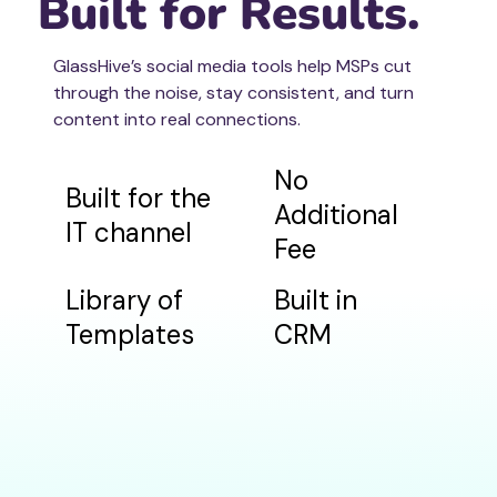
Built for Results.
GlassHive’s social media tools help MSPs cut
through the noise, stay consistent, and turn
content into real connections.
No
Built for the
Additional
IT channel
Fee
Library of
Built in
Templates
CRM