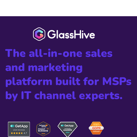
The all-in-one sales
and marketing
platform built for MSPs
by IT channel experts.