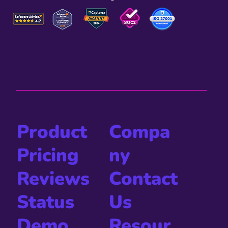
Compa
Product
ny
Pricing
Contact
Reviews
Us
Status
Resour
Demo