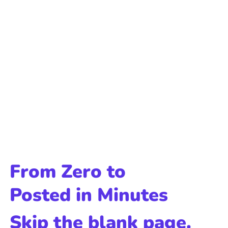
From Zero to
Posted in Minutes
Skip the blank page.