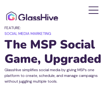
FEATURE:
SOCIAL MEDIA MARKETING
The MSP Social
Game, Upgraded
GlassHive simplifies social media by giving MSPs one
platform to create, schedule, and manage campaigns
without juggling multiple tools.