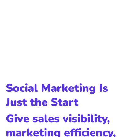
Social Marketing Is
Just the Start
Give sales visibility,
marketing efficiency,