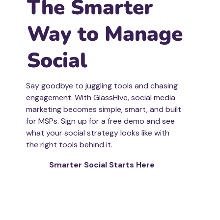
The Smarter
Way to Manage
Social
Say goodbye to juggling tools and chasing
engagement. With GlassHive, social media
marketing becomes simple, smart, and built
for MSPs. Sign up for a free demo and see
what your social strategy looks like with
the right tools behind it.
Smarter Social Starts Here