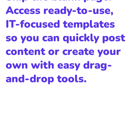
Access ready-to-use,
IT-focused templates
so you can quickly post
content or create your
own with easy drag-
and-drop tools.