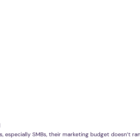
I
 especially SMBs, their marketing budget doesn’t rank