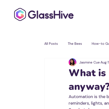
All Posts
The Bees
How-to Gu
Jasmine Cue
Aug 1
Testimonials
Partner Progra
What is
anyway
Automation is the bi
reminders, lights, a