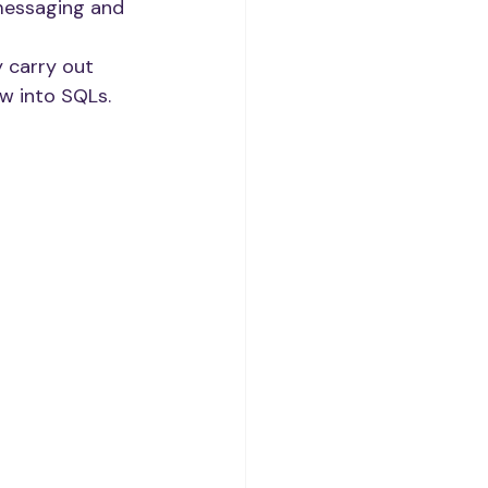
messaging and 
 carry out 
w into SQLs. 