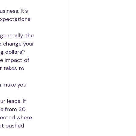
siness. It’s 
expectations 
generally, the 
o change your 
g dollars?
he impact of 
t takes to 
n make you 
 leads. If 
re from 30 
tected where 
at pushed 