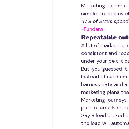
Marketing automatio
simple-to-deploy ef
47% of SMBs spend l
-Fundera
Repeatable ou
A lot of marketing, e
consistent and rep
under your belt it ca
But, you guessed it,
Instead of each emai
harness data and an
marketing plans tha
Marketing journeys, 
path of emails marke
Say a lead clicked o
the lead will autom