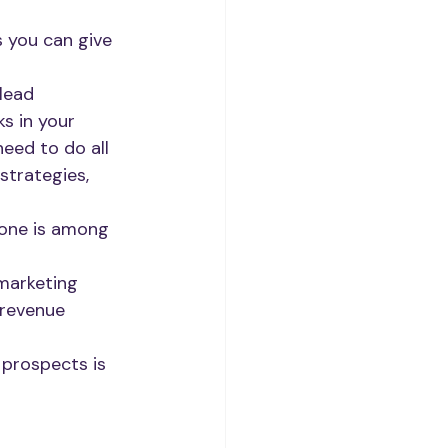
 you can give 
lead 
s in your 
eed to do all 
strategies, 
lone is among 
marketing 
revenue 
prospects is 