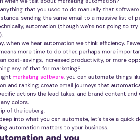
n when we talk about marketing automation?
anything that you used to do manually that software
nstance, sending the same email to a massive list of p
echnically, automation (though we’re not going to try 
).
ay, when we hear automation we think efficiency. Fewe
means more time to do other, perhaps more important
 cost-savings, increased productivity, or more oppo
oing any of that for marketing?
right 
marketing software
, you can automate things lik
ion and ranking; create email journeys that automatica
ecific actions the lead takes; and brand content and c
any colors. 
ip of the iceberg. 
eep into what you can automate, let’s take a quick d
ing automation matters to your business.
utomation and you