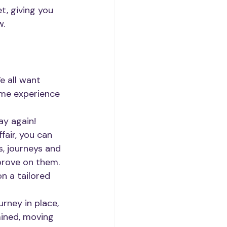
, giving you 
w.
e all want 
ome experience 
ay again! 
fair, you can 
, journeys and 
prove on them.
n a tailored 
rney in place, 
mined, moving 