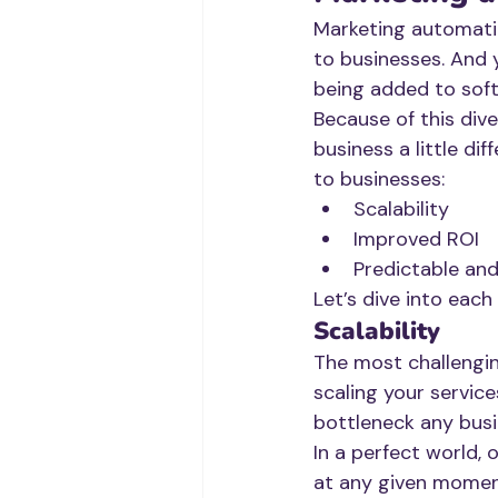
Marketing automatio
to businesses. And 
being added to sof
Because of this div
business a little di
to businesses: 
Scalability
Improved ROI
Predictable an
Let’s dive into each
Scalability
The most challenging
scaling your services
bottleneck any bus
In a perfect world,
at any given moment.