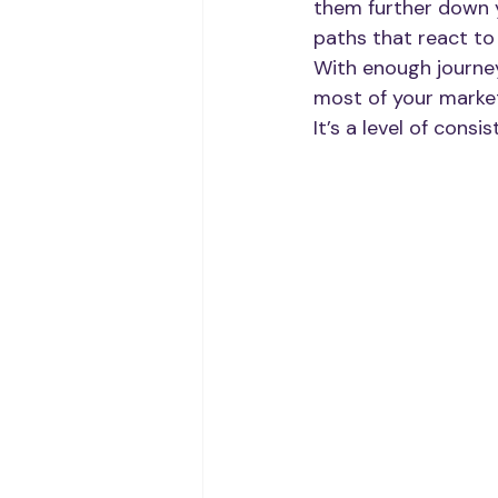
them further down y
paths that react to
With enough journey
most of your market
It’s a level of cons