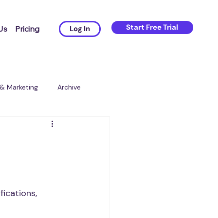
Start Free Trial
Us
Pricing
Log In
 & Marketing
Archive
ications, 