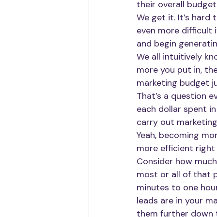
their overall budget
We get it. It’s hard
even more difficult
and begin generatin
We all intuitively k
more you put in, th
marketing budget ju
That’s a question e
each dollar spent in
carry out marketing 
Yeah, becoming more
more efficient righ
Consider how much t
most or all of that
minutes to one hour
leads are in your m
them further down t