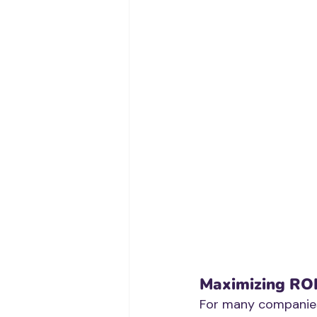
Maximizing RO
For many companies,