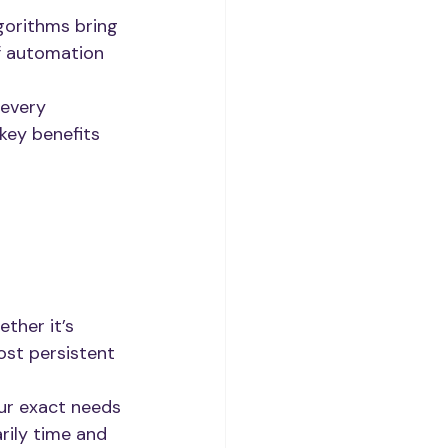
gorithms bring 
f automation 
 every 
 key benefits 
ther it’s 
most persistent 
ur exact needs 
rily time and 