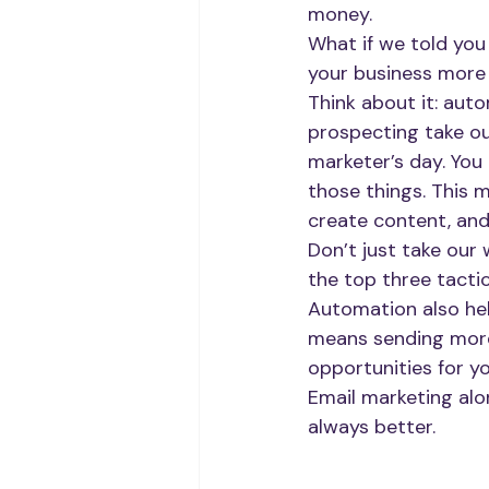
money.
What if we told you
your business more
Think about it: auto
prospecting take o
marketer’s day. You
those things. This 
create content, an
Don’t just take our 
the top three tacti
Automation also hel
means sending more
opportunities for yo
Email marketing alo
always better.