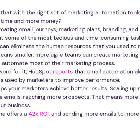
 that with the right set of marketing automation tools
 time and more money? 
mating email journeys, marketing plans, branding, and 
ut some of the most tedious and time-consuming task
 can eliminate the human resources that you used to n
means smaller, more agile teams can create marketing 
d automate most of their marketing process.
word for it; HubSpot
 report
s that email automation a
cs used by marketers to improve performance. 
ps your marketers achieve better results. Scaling up 
 emails, reaching more prospects. That means more 
ur business.
ne offers a
 42x ROI
, and sending more emails to more 