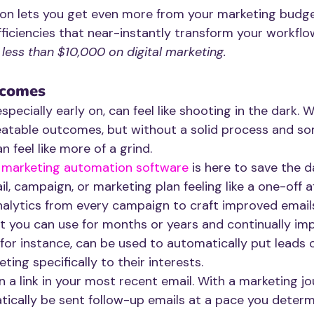
n lets you get even more from your marketing budget
ficiencies that near-instantly transform your workflo
ess than $10,000 on digital marketing.
tcomes
specially early on, can feel like shooting in the dark. W
eatable outcomes, but without a solid process and s
n feel like more of a grind.
 
marketing automation software
 is here to save the d
l, campaign, or marketing plan feeling like a one-off af
alytics from every campaign to craft improved emails
t you can use for months or years and continually im
for instance, can be used to automatically put leads o
ting specifically to their interests. 
n a link in your most recent email. With a marketing jou
atically be sent follow-up emails at a pace you deter