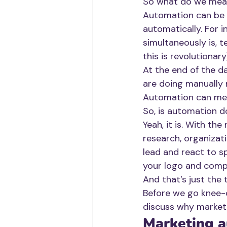
So what do we mea
Automation can be 
automatically. For i
simultaneously is, t
this is revolutionary
At the end of the d
are doing manually 
Automation can mean
So, is automation d
Yeah, it is. With the 
research, organizat
lead and react to sp
your logo and comp
And that’s just the t
Before we go knee-d
discuss why market
Marketing a