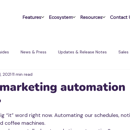
Features
Ecosystem
Resources
Contact 
ides
News & Press
Updates & Release Notes
Sales
1, 2021
11 min read
ms
 marketing automation
?
g “it” word right now. Automating our schedules, notif
nd coffee machines.