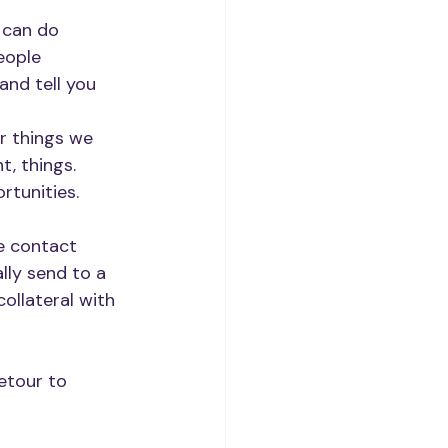
 can do 
eople 
and tell you 
r things we 
, things. 
rtunities.
e contact 
lly send to a 
ollateral with 
etour to 