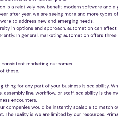
n is a relatively new benefit modern software and al
year after year, we are seeing more and more types o
tware to address new and emerging needs,
ersity in options and approach, automation can affect
fferently. In general, marketing automation offers three
d consistent marketing outcomes
 of these.
 thing for any part of your business is scalability. Whe
, assembly line, workflow, or staff, scalability is the 
iness encounters.
 our companies would be instantly scalable to match o
 The reality is we are limited by our resources. Prima