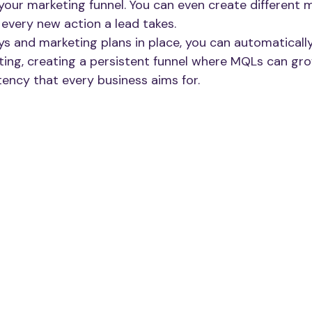
our marketing funnel. You can even create different 
 every new action a lead takes.
s and marketing plans in place, you can automatically
ing, creating a persistent funnel where MQLs can gro
istency that every business aims for.