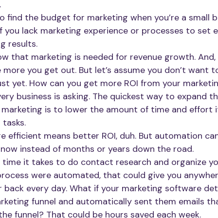
.
 to find the budget for marketing when you’re a small bu
 if you lack marketing experience or processes to set 
g results.
now that marketing is needed for revenue growth. And, 
e more you get out. But let’s assume you don’t want t
st yet. How can you get more ROI from your marketin
very business is asking. The quickest way to expand t
 marketing is to lower the amount of time and effort i
tasks. 
 efficient means better ROI, duh. But automation ca
t now instead of months or years down the road.
ime it takes to do contact research and organize your
 process were automated, that could give you anywhe
 back every day. What if your marketing software de
arketing funnel and automatically sent them emails th
he funnel? That could be hours saved each week. 