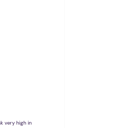
 very high in 