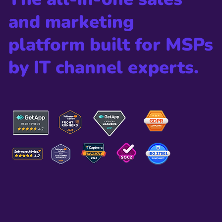
integration, as well as overall gene
and marketing
platform built for MSPs
by IT channel experts.