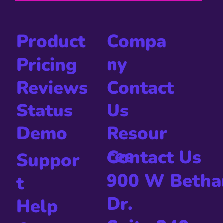
Compa
Product
ny
Pricing
Contact
Reviews
Us
Status
Resour
Demo
ces
Contact Us
Suppor
900 W Betha
t
Dr.
Help