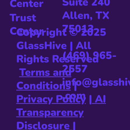
Suite 240
Center
Allen, TX
Trust
75013
Center
Copyright © 2025
GlassHive
|
All
(469) 965-
Rights Reserved
2557
Terms and
info@glasshi
Conditions
|
.com
Privacy Policy
|
AI
Transparency
Disclosure |