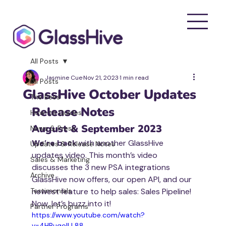
All Posts
Jasmine Cue
Nov 21, 2023
1 min read
All Posts
GlassHive October Updates
The Bees
Release Notes
How-to Guides
August & September 2023
News & Press
We’re back
 with another GlassHive 
Updates & Release Notes
updates video. This month’s video 
Sales & Marketing
discusses the 3 new PSA integrations 
Archive
GlassHive now offers, our open API, and our 
Testimonials
newest feature to help sales: Sales Pipeline! 
Now, let’s buzz into it!
Partner Programs
https://www.youtube.com/watch?
v=4HRuqoILL88