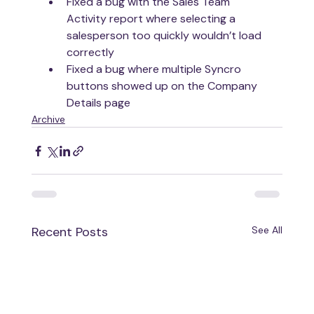
Fixed a bug with the Sales Team 
Activity report where selecting a 
salesperson too quickly wouldn’t load 
correctly
Fixed a bug where multiple Syncro 
buttons showed up on the Company 
Details page
Archive
Recent Posts
See All