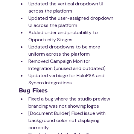
Updated the vertical dropdown UI 
across the platform
Updated the user-assigned dropdown 
UI across the platform
Added order and probability to 
Opportunity Stages 
Updated dropdowns to be more 
uniform across the platform
Removed Campaign Monitor 
Integration (unused and outdated)
Updated verbiage for HaloPSA and 
Syncro integrations
Bug Fixes
Fixed a bug where the studio preview 
branding was not showing logos
[Document Builder] Fixed issue with 
background color not displaying 
correctly