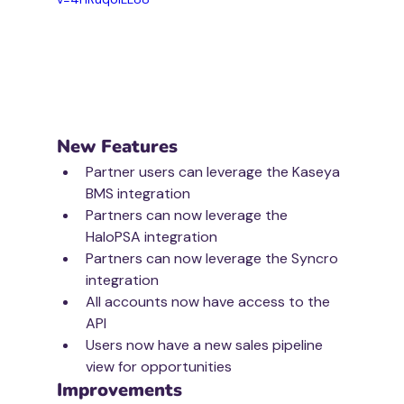
New Features
Partner users can leverage the Kaseya 
BMS integration
Partners can now leverage the 
HaloPSA integration
Partners can now leverage the Syncro 
integration
All accounts now have access to the 
API
Users now have a new sales pipeline 
view for opportunities
Improvements