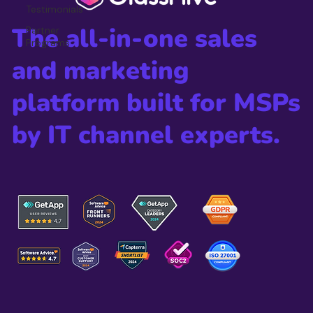
Testimonials
The all-in-one sales
Partner
Programs
and marketing
platform built for MSPs
by IT channel experts.