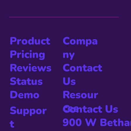
Compa
Product
ny
Pricing
Contact
Reviews
Us
Status
Resour
Demo
ces
Contact Us
Suppor
900 W Betha
t