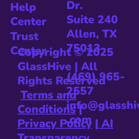
Dr.
Help
Suite 240
Center
Allen, TX
Trust
75013
Center
Copyright © 2025
GlassHive
|
All
(469) 965-
Rights Reserved
2557
Terms and
info@glasshi
Conditions
|
.com
Privacy Policy
|
AI
Transparency