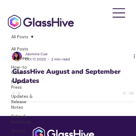
All Posts
All Posts
Jasmine Cue
The Bees
Oct 17, 2023
2 min read
How-to
GlassHive August and September
Guides
Updates
News &
Press
Updates &
Release
Notes
Sales &
Marketing
Archive