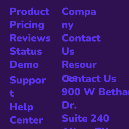
Compa
Product
ny
Pricing
Contact
Reviews
Us
Status
Resour
Demo
ces
Contact Us
Suppor
900 W Betha
t