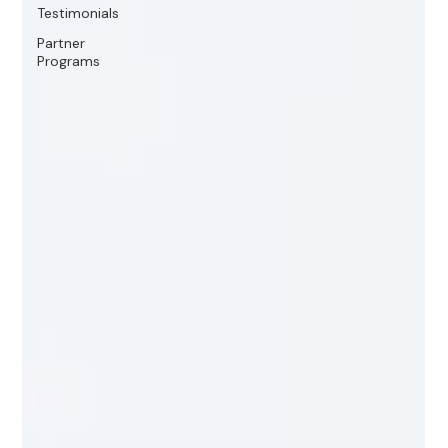
Testimonials
Partner
Programs