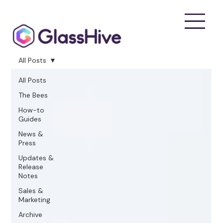
All Posts
All Posts
The Bees
How-to
Guides
News &
Press
Updates &
Release
Notes
Sales &
Marketing
Archive