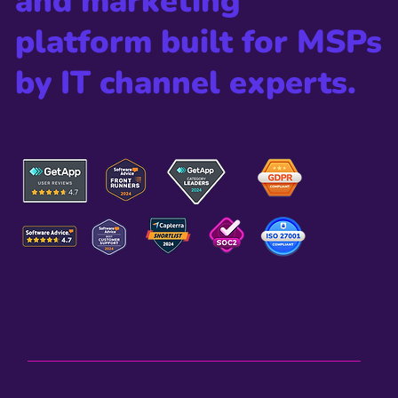
The all-in-one sales
and marketing
platform built for MSPs
by IT channel experts.