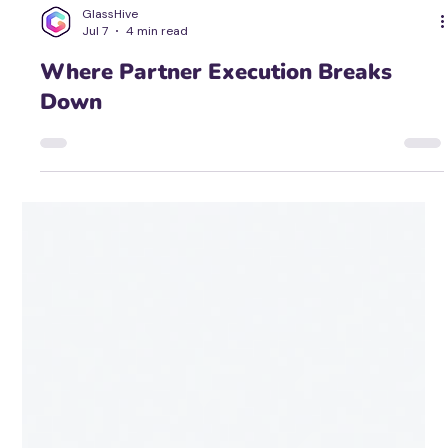
GlassHive
Jul 7
4 min read
Where Partner Execution Breaks
Down