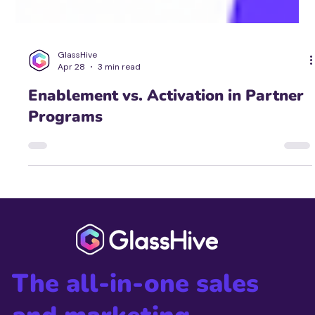
GlassHive
Apr 28
3 min read
Enablement vs. Activation in Partner
Programs