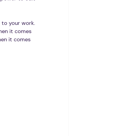
 to your work.
when it comes 
hen it comes 