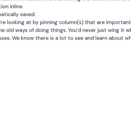
ion inline. 
atically saved.
re looking at by pinning column(s) that are important
he old ways of doing things. You’d never just wing it 
sses. We know there is a lot to see and learn about w