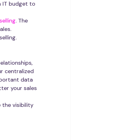
 IT budget to 
selling
. The 
ales.
elling.
elationships, 
r centralized 
portant data 
tter your sales 
he visibility 