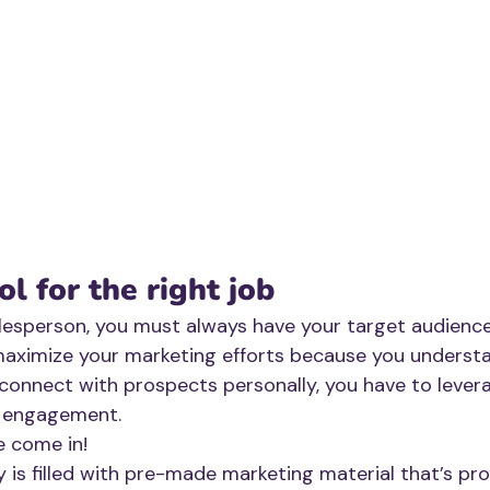
ol for the right job
lesperson, you must always have your target audience 
maximize your marketing efforts because you underst
connect with prospects personally, you have to lever
r engagement. 
e come in!
ry is filled with pre-made marketing material that’s pr