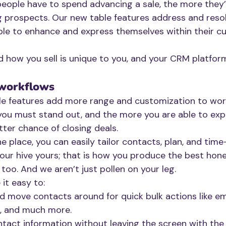
people have to spend advancing a sale, the more they’l
 prospects. Our new table features address and resol
ple to enhance and express themselves within their cu
d how you sell is unique to you, and your CRM platfor
 workflows
le features add more range and customization to wor
, you must stand out, and the more you are able to exp
tter chance of closing deals.
e place, you can easily tailor contacts, plan, and time
our hive yours; that is how you produce the best hone
too. And we aren’t just pollen on your leg.
it easy to:
d move contacts around for quick bulk actions like emai
g, and much more. 
ntact information without leaving the screen with the