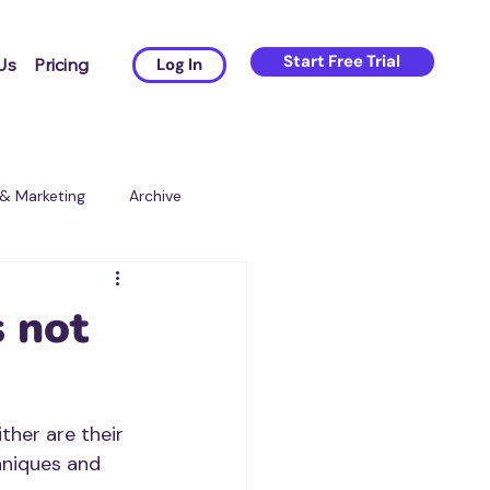
Start Free Trial
Us
Pricing
Log In
 & Marketing
Archive
s not
ther are their 
hniques and 