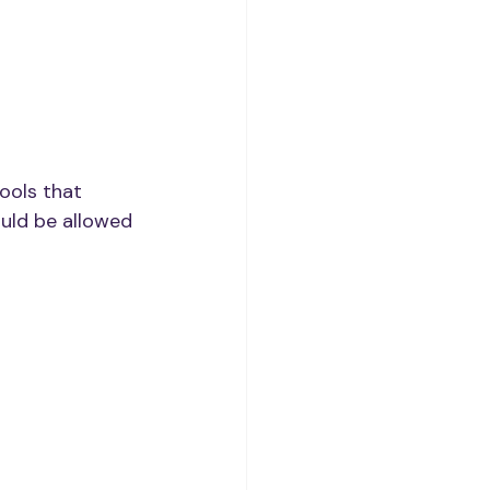
ools that 
uld be allowed 