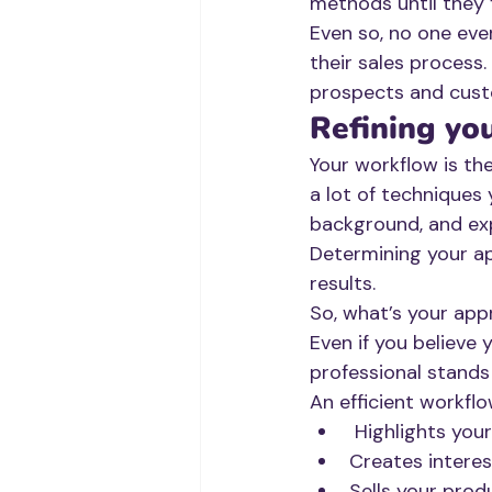
methods until they 
Even so, no one eve
their sales process.
prospects and cust
Refining yo
Your workflow is th
a lot of techniques 
background, and exp
Determining your ap
results. 
So, what’s your ap
Even if you believe
professional stands
An efficient workflo
 Highlights your
Creates interes
Sells your prod