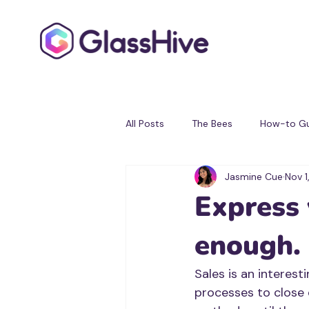
All Posts
The Bees
How-to Gu
Jasmine Cue
Nov 1
Testimonials
Partner Progra
Express 
enough.
Sales is an interest
processes to close 