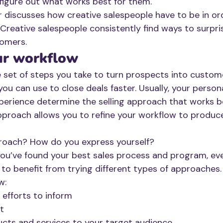
figure out what works best for them. 
r discusses how creative salespeople have to be in ord
 Creative salespeople consistently find ways to surpri
omers.  
ur workflow
e set of steps you take to turn prospects into custome
you can use to close deals faster. Usually, your persona
erience determine the selling approach that works be
proach allows you to refine your workflow to produce
proach? How do you express yourself? 
 you’ve found your best sales process and program, eve
 to benefit from trying different types of approaches.
w:
 efforts to inform
t 
ucts and services to your target audience 