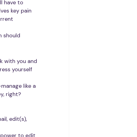
l have to 
ves key pain 
rrent 
m should 
k with you and 
ress yourself 
-manage like a 
y, right?
l, edit(s), 
 power to edit 