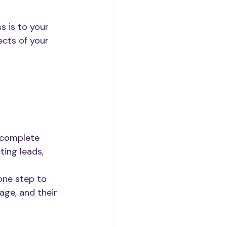
 is to your 
cts of your 
 complete 
ting leads, 
one step to 
age, and their 