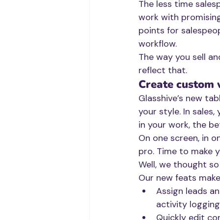
The less time sales
work with promising
points for salespeo
workflow. 
The way you sell an
reflect that.
Create custom
Glasshive’s new tab
your style. In sales
in your work, the be
On one screen, in on
pro. Time to make y
Well, we thought so 
Our new feats make 
Assign leads an
activity loggin
Quickly edit co