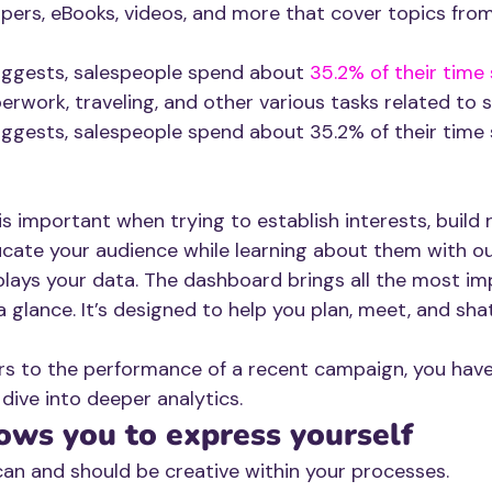
pers, eBooks, videos, and more that cover topics from
uggests, salespeople spend about
 35.2% of their time 
erwork, traveling, and other various tasks related to s
ggests, salespeople spend about 35.2% of their time s
 important when trying to establish interests, build r
ucate your audience while learning about them with ou
lays your data. The dashboard brings all the most im
 glance. It’s designed to help you plan, meet, and sha
rs to the performance of a recent campaign, you have t
 dive into deeper analytics.
ows you to express yourself 
can and should be creative within your processes. 