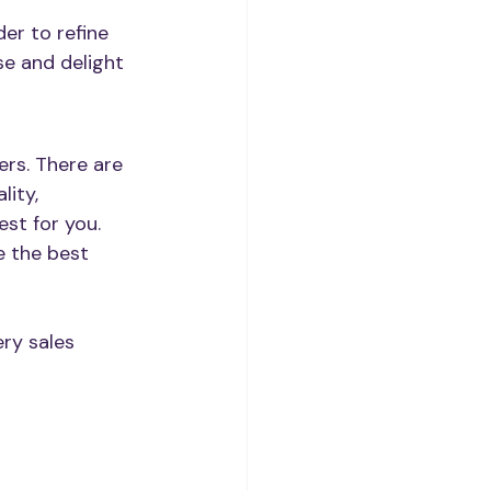
er to refine 
se and delight 
rs. There are 
lity, 
st for you. 
 the best 
ry sales 