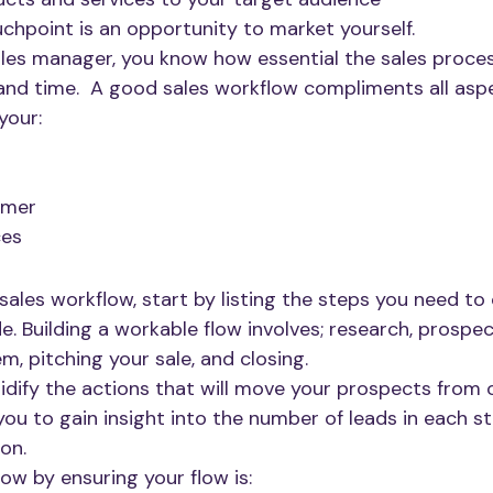
uchpoint is an opportunity to market yourself.
les manager, you know how essential the sales process
d time.  A good sales workflow compliments all aspe
your: 
omer
ces
sales workflow, start by listing the steps you need to
e. Building a workable flow involves; research, prospec
, pitching your sale, and closing. 
lidify the actions that will move your prospects from 
you to gain insight into the number of leads in each st
on. 
ow by ensuring your flow is: 