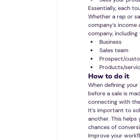
Essentially, each to
Whether a rep or sa
company’s income an
company, including 
Business
Sales team 
Prospect/cust
Products/servi
How to do it
When defining your 
before a sale is mad
connecting with them
It’s important to so
another. This helps 
chances of conversi
Improve your workfl