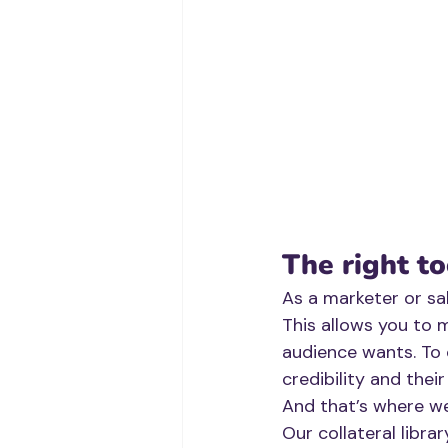
The right to
As a marketer or sa
This allows you to 
audience wants. To 
credibility and thei
And that’s where w
Our collateral libra