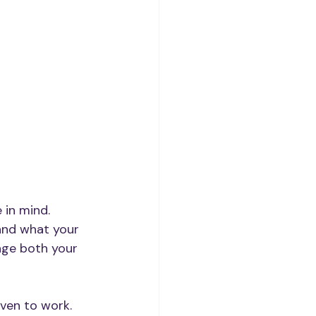
in mind. 
and what your 
age both your 
oven to work. 