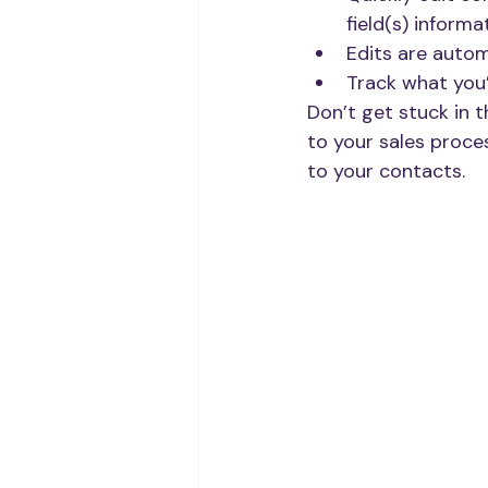
field(s) informat
Edits are autom
Track what you’
Don’t get stuck in t
to your sales proce
to your contacts. 