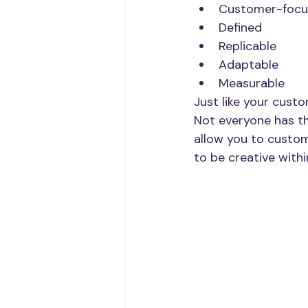
Customer-focu
Defined
Replicable
Adaptable
Measurable
Just like your custo
Not everyone has th
allow you to custom
to be creative withi