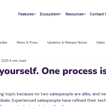
Features
Ecosystem
Resources
Contact 
ides
News & Press
Updates & Release Notes
Sales
, 2021
4 min read
ms
yourself. One process i
ing topic because no two salespeople are alike, and nei
deals. Experienced salespeople have refined their tec