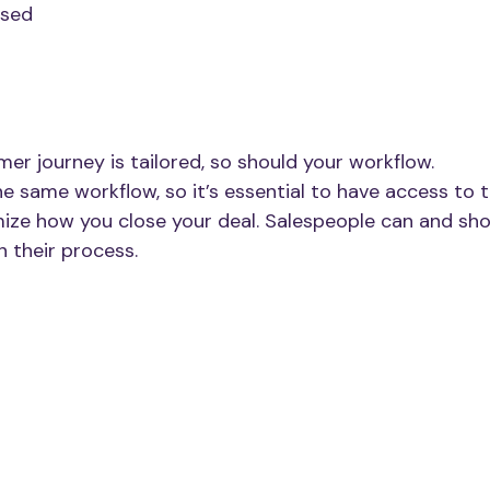
sed
mer journey is tailored, so should your workflow.
e same workflow, so it’s essential to have access to t
ize how you close your deal. Salespeople can and sho
n their process. 