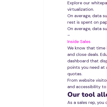
Explore our whitepa
virtualization. 
On average, data s
rest is spent on pap
On average, data su
–
Inside Sales
We know that time is
and close deals. Ed
dashboard that disp
points you need at a
quotas.
From website visito
and accessibility to
Our tool all
As a sales rep, you 