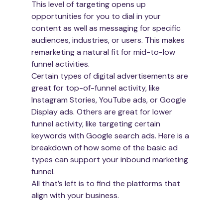
This level of targeting opens up 
opportunities for you to dial in your 
content as well as messaging for specific 
audiences, industries, or users. This makes 
remarketing a natural fit for mid-to-low 
funnel activities.
Certain types of digital advertisements are 
great for top-of-funnel activity, like 
Instagram Stories, YouTube ads, or Google 
Display ads. Others are great for lower 
funnel activity, like targeting certain 
keywords with Google search ads. Here is a 
breakdown of how some of the basic ad 
types can support your inbound marketing 
funnel.
All that’s left is to find the platforms that 
align with your business.