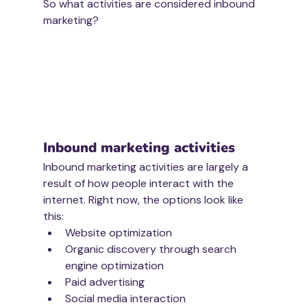
So what activities are considered inbound 
marketing?
Inbound marketing activities
Inbound marketing activities are largely a 
result of how people interact with the 
internet. Right now, the options look like 
this:
Website optimization
Organic discovery through search 
engine optimization
Paid advertising
Social media interaction