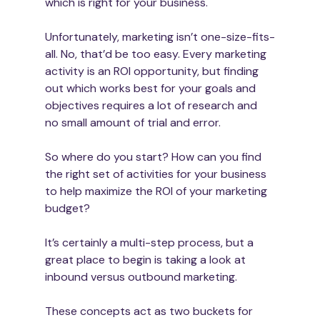
which is right for your business.
Unfortunately, marketing isn’t one-size-fits-
all. No, that’d be too easy. Every marketing 
activity is an ROI opportunity, but finding 
out which works best for your goals and 
objectives requires a lot of research and 
So where do you start? How can you find 
the right set of activities for your business 
to help maximize the ROI of your marketing 
budget?
It’s certainly a multi-step process, but a 
great place to begin is taking a look at 
inbound versus outbound marketing.
These concepts act as two buckets for 