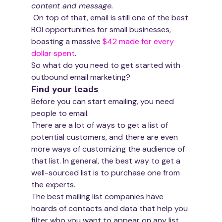
content and message.
 On top of that, email is still one of the best 
ROI opportunities for small businesses, 
boasting a massive 
$42 made for every 
dollar spent
.
So what do you need to get started with 
outbound email marketing?
Find your leads
Before you can start emailing, you need 
people to email. 
There are a lot of ways to get a list of 
potential customers, and there are even 
more ways of customizing the audience of 
that list. In general, the best way to get a 
well-sourced list is to purchase one from 
the experts. 
The best mailing list companies have 
hoards of contacts and data that help you 
filter who you want to appear on any list 