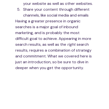
your website as well as other websites. 
Share your content through different 
channels, like social media and emails
Having a greater presence in organic 
searches is a major goal of inbound 
marketing, and is probably the most 
difficult goal to achieve. Appearing in more 
search results, as well as the
 right
 search 
results, requires a combination of strategy 
and commitment. What we covered here is 
just an introduction, so be sure to dive in 
deeper when you get the opportunity.