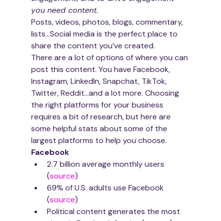
you need content.
Posts, videos, photos, blogs, commentary, 
lists…Social media is the perfect place to 
share the content you’ve created. 
There are a lot of options of where you can 
post this content. You have Facebook, 
Instagram, LinkedIn, Snapchat, TikTok, 
Twitter, Reddit…and a lot more. Choosing 
the right platforms for your business 
requires a bit of research, but here are 
some helpful stats about some of the 
largest platforms to help you choose.
Facebook
2.7 billion average monthly users 
(
source
)
69% of U.S. adults use Facebook 
(
source
)
Political content generates the most 