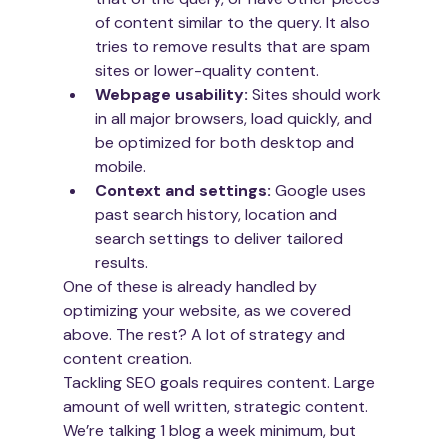
of content similar to the query. It also 
tries to remove results that are spam 
sites or lower-quality content.
Webpage usability: 
Sites should work 
in all major browsers, load quickly, and 
be optimized for both desktop and 
mobile.
Context and settings: 
Google uses 
past search history, location and 
search settings to deliver tailored 
results.
One of these is already handled by 
optimizing your website, as we covered 
above. The rest? A lot of strategy and 
content creation. 
Tackling SEO goals requires content. Large 
amount of well written, strategic content. 
We’re talking 1 blog a week minimum, but 