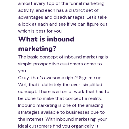
almost every top of the funnel marketing 
activity, and each has a distinct set of 
advantages and disadvantages. Let’s take 
a look at each and see if we can figure out 
which is best for you.
What is inbound 
marketing?
The basic concept of inbound marketing is 
simple: prospective customers come to 
you.
Okay, that’s awesome right? Sign me up.
Well, that’s definitely the over-simplified 
concept. There is a ton of work that has to 
be done to make that concept a reality.
Inbound marketing is one of the amazing 
strategies available to businesses due to 
the internet. With inbound marketing, your 
ideal customers find you organically. It 