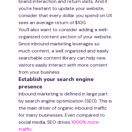
brand interaction and return visits. And if 
you’re hesitant to update your website, 
consider that every dollar you spend on UX 
sees an average return of $100.
You’ll also want to consider adding a well-
organized content section of your website. 
Since inbound marketing leverages so 
much content, a well organized and easily 
searchable content library can help new 
visitors easily interact with more content 
from your business.
Establish your search engine 
presence
Inbound marketing is defined in large part 
by search engine optimization (SEO). This is 
the main driver of organic inbound traffic 
for many businesses. Even compared to 
social media, SEO drives 
1000% more 
traffic
.