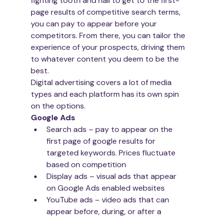
fighting tooth and nail to get to the first-
page results of competitive search terms, 
you can pay to appear before your 
competitors. From there, you can tailor the 
experience of your prospects, driving them 
to whatever content you deem to be the 
best. 
Digital advertising covers a lot of media 
types and each platform has its own spin 
on the options. 
Google Ads
Search ads – pay to appear on the 
first page of google results for 
targeted keywords. Prices fluctuate 
based on competition
Display ads – visual ads that appear 
on Google Ads enabled websites
YouTube ads – video ads that can 
appear before, during, or after a 