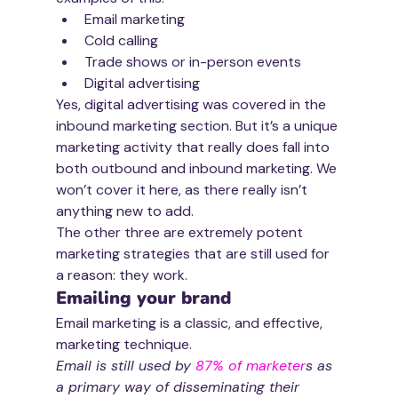
Email marketing
Cold calling
Trade shows or in-person events
Digital advertising
Yes, digital advertising was covered in the 
inbound marketing section. But it’s a unique 
marketing activity that really does fall into 
both outbound and inbound marketing. We 
won’t cover it here, as there really isn’t 
anything new to add.
The other three are extremely potent 
marketing strategies that are still used for 
a reason: they work.
Emailing your brand
Email marketing is a classic, and effective, 
marketing technique. 
Email is still used by 
87% of marketer
s as 
a primary way of disseminating their 