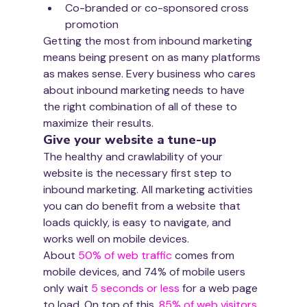
Co-branded or co-sponsored cross 
promotion
Getting the most from inbound marketing 
means being present on as many platforms 
as makes sense. Every business who cares 
about inbound marketing needs to have 
the right combination of all of these to 
maximize their results.
Give your website a tune-up
The healthy and crawlability of your 
website is the necessary first step to 
inbound marketing. All marketing activities 
you can do benefit from a website that 
loads quickly, is easy to navigate, and 
works well on mobile devices.
About 
50% of web traffic
 comes from 
mobile devices, and 74% of mobile users 
only wait 
5 seconds or less 
for a web page 
to load. On top of this, 
85% of web visitors