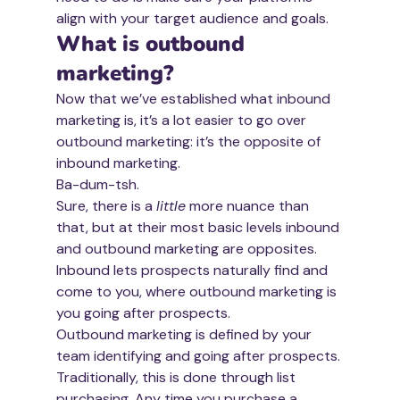
align with your target audience and goals.
What is outbound 
marketing?
Now that we’ve established what inbound 
marketing is, it’s a lot easier to go over 
outbound marketing: it’s the opposite of 
inbound marketing.
Ba-dum-tsh.
Sure, there is a 
little
 more nuance than 
that, but at their most basic levels inbound 
and outbound marketing are opposites. 
Inbound lets prospects naturally find and 
come to you, where outbound marketing is 
you going after prospects.
Outbound marketing is defined by your 
team identifying and going after prospects. 
Traditionally, this is done through list 
purchasing. Any time you purchase a 