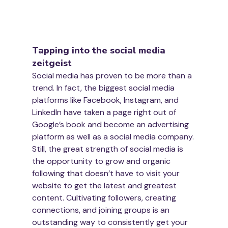
Tapping into the social media 
zeitgeist
Social media has proven to be more than a 
trend. In fact, the biggest social media 
platforms like Facebook, Instagram, and 
LinkedIn have taken a page right out of 
Google’s book and become an advertising 
platform as well as a social media company.
Still, the great strength of social media is 
the opportunity to grow and organic 
following that doesn’t have to visit your 
website to get the latest and greatest 
content. Cultivating followers, creating 
connections, and joining groups is an 
outstanding way to consistently get your 