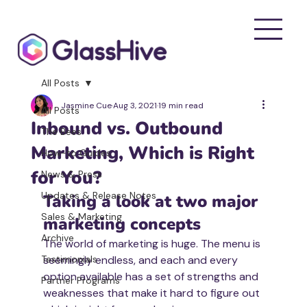
All Posts
Jasmine Cue
Aug 3, 2021
19 min read
All Posts
Inbound vs. Outbound
The Bees
Marketing, Which is Right
How-to Guides
for You?
News & Press
Updates & Release Notes
Taking a look at two major 
Sales & Marketing
marketing concepts
Archive
The world of marketing is huge. The menu is 
Testimonials
seemingly endless, and each and every 
option available has a set of strengths and 
Partner Programs
weaknesses that make it hard to figure out 