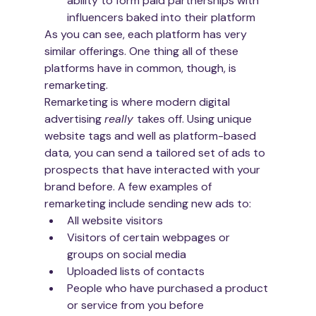
ability to form paid partnerships with 
influencers baked into their platform
As you can see, each platform has very 
similar offerings. One thing all of these 
platforms have in common, though, is 
remarketing.
Remarketing is where modern digital 
advertising 
really 
takes off. Using unique 
website tags and well as platform-based 
data, you can send a tailored set of ads to 
prospects that have interacted with your 
brand before. A few examples of 
remarketing include sending new ads to:
All website visitors
Visitors of certain webpages or 
groups on social media
Uploaded lists of contacts
People who have purchased a product 
or service from you before