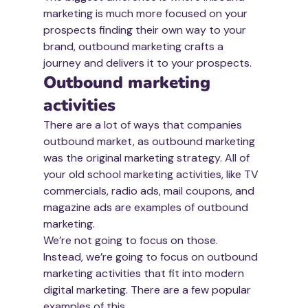
marketing is much more focused on your 
prospects finding their own way to your 
brand, outbound marketing crafts a 
journey and delivers it to your prospects.
Outbound marketing 
activities
There are a lot of ways that companies 
outbound market, as outbound marketing 
was the original marketing strategy. All of 
your old school marketing activities, like TV 
commercials, radio ads, mail coupons, and 
magazine ads are examples of outbound 
marketing.
We’re not going to focus on those.
Instead, we’re going to focus on outbound 
marketing activities that fit into modern 
digital marketing. There are a few popular 
examples of this.