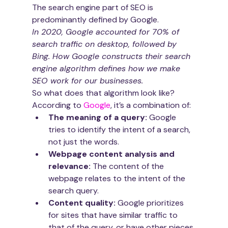
The search engine part of SEO is 
predominantly defined by Google. 
In 2020, Google accounted for 70% of 
search traffic on desktop, followed by 
Bing. How Google constructs their search 
engine algorithm defines how we make 
SEO work for our businesses.
So what does that algorithm look like?
According to 
Google
, it’s a combination of:
The meaning of a query: 
Google 
tries to identify the intent of a search, 
not just the words.
Webpage content analysis and 
relevance:
 The content of the 
webpage relates to the intent of the 
search query.
Content quality: 
Google prioritizes 
for sites that have similar traffic to 
that of the query, or have other pieces 