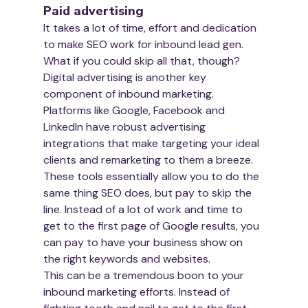
Paid advertising
It takes a lot of time, effort and dedication 
to make SEO work for inbound lead gen. 
What if you could skip all that, though?
Digital advertising is another key 
component of inbound marketing. 
Platforms like Google, Facebook and 
LinkedIn have robust advertising 
integrations that make targeting your ideal 
clients and remarketing to them a breeze. 
These tools essentially allow you to do the 
same thing SEO does, but pay to skip the 
line. Instead of a lot of work and time to 
get to the first page of Google results, you 
can pay to have your business show on 
the right keywords and websites.
This can be a tremendous boon to your 
inbound marketing efforts. Instead of 