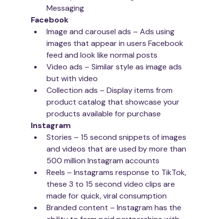
Messaging
Facebook 
Image and carousel ads – Ads using 
images that appear in users Facebook 
feed and look like normal posts
Video ads – Similar style as image ads 
but with video
Collection ads – Display items from 
product catalog that showcase your 
products available for purchase
Instagram
Stories – 15 second snippets of images 
and videos that are used by more than 
500 million Instagram accounts
Reels – Instagrams response to TikTok, 
these 3 to 15 second video clips are 
made for quick, viral consumption
Branded content – Instagram has the 