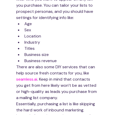
you purchase. You can tailor your lists to 
prospect personas, and you should have 
settings for identifying info like:
Age
Sex
Location
Industry
Titles
Business size
Business revenue
There are also some DIY services that can 
help source fresh contacts for you, like 
seamless.ai
. Keep in mind that contacts 
you get from here likely won’t be as vetted 
or high-quality as leads you purchase from 
a mailing list company.
Essentially, purchasing a list is like skipping 
the hard work of inbound marketing. 