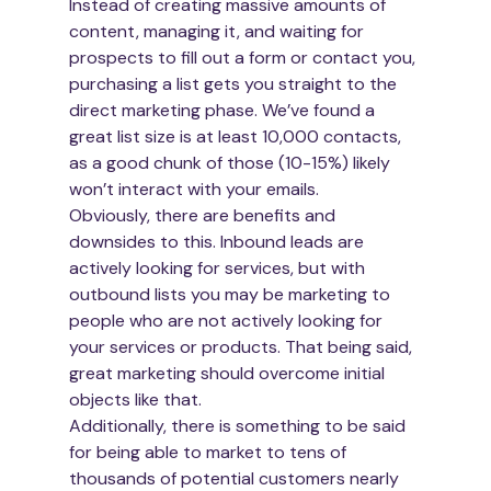
Instead of creating massive amounts of 
content, managing it, and waiting for 
prospects to fill out a form or contact you, 
purchasing a list gets you straight to the 
direct marketing phase. We’ve found a 
great list size is at least 10,000 contacts, 
as a good chunk of those (10-15%) likely 
won’t interact with your emails.
Obviously, there are benefits and 
downsides to this. Inbound leads are 
actively looking for services, but with 
outbound lists you may be marketing to 
people who are not actively looking for 
your services or products. That being said, 
great marketing should overcome initial 
objects like that.
Additionally, there is something to be said 
for being able to market to tens of 
thousands of potential customers nearly 