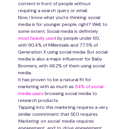
content in front of people without 
requiring a search query or email.
Now, I know what you’re thinking: social 
media is for younger people, right? Well, to 
some extent. Social media is definitely 
most heavily used
 by people under 60, 
with 90.4% of Millennials and 77.5% of 
Generation X using social media. But social 
media is also a major influencer for Baby 
Boomers, with 48.2% of them using social 
media.
It has proven to be a natural fit for 
marketing with as much as 
54% of social 
media users
 browsing social media to 
research products. 
Tapping into this marketing requires a very 
similar commitment that SEO requires. 
Marketing on social media requires 
engagement, and to drive engagement 