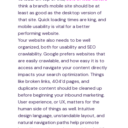
think a brand’s mobile site should be at 
least as good as the desktop version of 
that site. Quick loading times are king, and 
mobile usability is vital for a better 
performing website.
Your website also needs to be well 
organized, both for usability and SEO 
crawlability. Google prefers websites that 
are easily crawlable, and how easy it is to 
access and navigate your content directly 
impacts your search optimization. Things 
like broken links, 404’d pages, and 
duplicate content should be cleaned up 
before beginning your inbound marketing.
User experience, or UX, matters for the 
human side of things as well. Intuitive 
design language, unstandable layout, and 
natural navigation paths help promote 