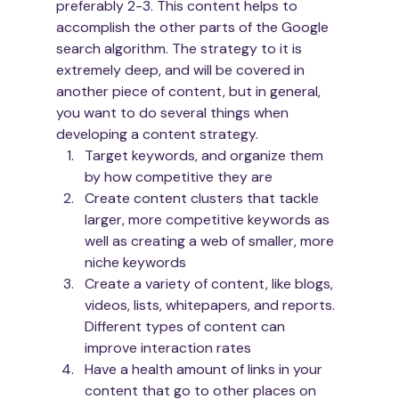
preferably 2-3. This content helps to 
accomplish the other parts of the Google 
search algorithm. The strategy to it is 
extremely deep, and will be covered in 
another piece of content, but in general, 
you want to do several things when 
developing a content strategy.
Target keywords, and organize them 
by how competitive they are
Create content clusters that tackle 
larger, more competitive keywords as 
well as creating a web of smaller, more 
niche keywords
Create a variety of content, like blogs, 
videos, lists, whitepapers, and reports. 
Different types of content can 
improve interaction rates
Have a health amount of links in your 
content that go to other places on 