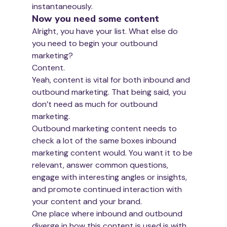
instantaneously.
Now you need some content
Alright, you have your list. What else do 
you need to begin your outbound 
marketing?
Content.
Yeah, content is vital for both inbound and 
outbound marketing. That being said, you 
don’t need as much for outbound 
marketing. 
Outbound marketing content needs to 
check a lot of the same boxes inbound 
marketing content would. You want it to be 
relevant, answer common questions, 
engage with interesting angles or insights, 
and promote continued interaction with 
your content and your brand.
One place where inbound and outbound 
diverge in how this content is used is with 