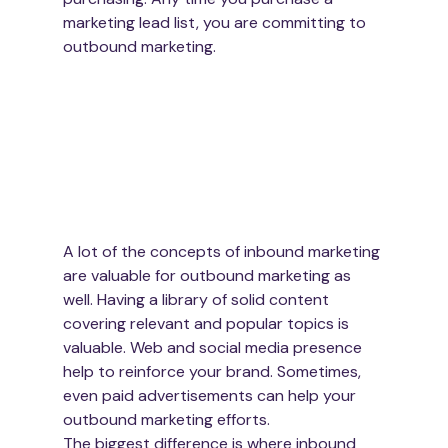
marketing lead list, you are committing to 
outbound marketing.
A lot of the concepts of inbound marketing 
are valuable for outbound marketing as 
well. Having a library of solid content 
covering relevant and popular topics is 
valuable. Web and social media presence 
help to reinforce your brand. Sometimes, 
even paid advertisements can help your 
outbound marketing efforts.
The biggest difference is where inbound 