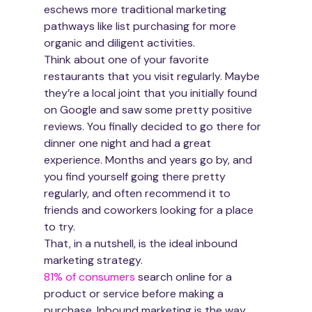
eschews more traditional marketing 
pathways like list purchasing for more 
organic and diligent activities.
Think about one of your favorite 
restaurants that you visit regularly. Maybe 
they’re a local joint that you initially found 
on Google and saw some pretty positive 
reviews. You finally decided to go there for 
dinner one night and had a great 
experience. Months and years go by, and 
you find yourself going there pretty 
regularly, and often recommend it to 
friends and coworkers looking for a place 
to try.
That, in a nutshell, is the ideal inbound 
marketing strategy.
81% of consumers
 search online for a 
product or service before making a 
purchase. Inbound marketing is the way 