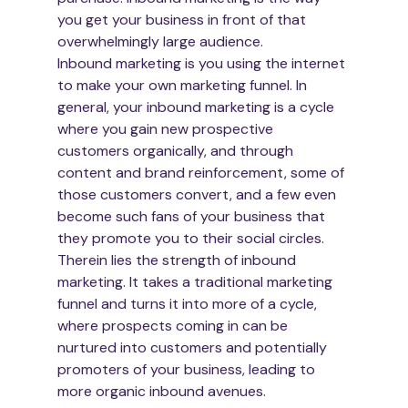
you get your business in front of that 
overwhelmingly large audience.
Inbound marketing is you using the internet 
to make your own marketing funnel. In 
general, your inbound marketing is a cycle 
where you gain new prospective 
customers organically, and through 
content and brand reinforcement, some of 
those customers convert, and a few even 
become such fans of your business that 
they promote you to their social circles.
Therein lies the strength of inbound 
marketing. It takes a traditional marketing 
funnel and turns it into more of a cycle, 
where prospects coming in can be 
nurtured into customers and potentially 
promoters of your business, leading to 
more organic inbound avenues.