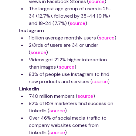
views in Facebook Stories (
source
)
The largest age group of users is 25-
34 (12.7%), followed by 35-44 (9.1%) 
and 18-24 (7.7%) (
source
)
Instagram
1 billion average monthly users (
source
)
2/3rds of users are 34 or under 
(
source
)
Videos get 21.2% higher interaction 
than images (
source
)
83% of people use Instagram to find 
new products and services (
source
)
LinkedIn
740 million members (
source
)
82% of B2B marketers find success on 
LinkedIn (
source
)
Over 46% of social media traffic to 
company websites comes from 
LinkedIn (
source
)