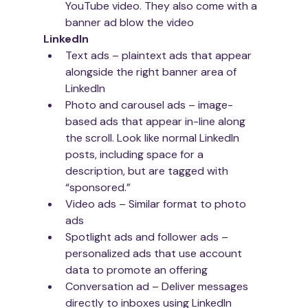
YouTube video. They also come with a 
banner ad blow the video
LinkedIn
Text ads – plaintext ads that appear 
alongside the right banner area of 
LinkedIn
Photo and carousel ads – image-
based ads that appear in-line along 
the scroll. Look like normal LinkedIn 
posts, including space for a 
description, but are tagged with 
“sponsored.”
Video ads – Similar format to photo 
ads
Spotlight ads and follower ads – 
personalized ads that use account 
data to promote an offering
Conversation ad – Deliver messages 
directly to inboxes using LinkedIn 