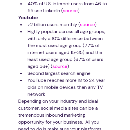
40% of U.S. internet users from 46 to 
55 use LinkedIn (
source
)
Youtube
>2 billion users monthly (
source
)
Highly popular across all age groups, 
with only a 10% difference between 
the most used age group (77% of 
internet users aged 15-35) and the 
least used age group (67% of users 
aged 56+) (
source
)
Second largest search engine
YouTube reaches more 18 to 24 year 
olds on mobile devices than any TV 
network
Depending on your industry and ideal 
customer, social media sites can be a 
tremendous inbound marketing 
opportunity for your business.  All you 
need to do is make sure your platforms 