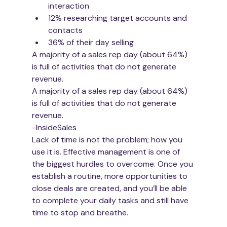
interaction
12% researching target accounts and 
contacts
36% of their day selling
A majority of a sales rep day (about 64%) 
is full of activities that do not generate 
revenue. 
A majority of a sales rep day (about 64%) 
is full of activities that do not generate 
revenue. 
-InsideSales
Lack of time is not the problem; how you 
use it is. Effective management is one of 
the biggest hurdles to overcome. Once you 
establish a routine, more opportunities to 
close deals are created, and you’ll be able 
to complete your daily tasks and still have 
time to stop and breathe.