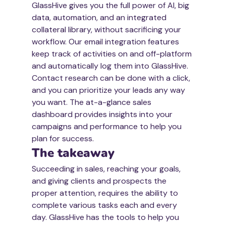
GlassHive gives you the full power of AI, big 
data, automation, and an integrated 
collateral library, without sacrificing your 
workflow. Our email integration features 
keep track of activities on and off-platform 
and automatically log them into GlassHive. 
Contact research can be done with a click, 
and you can prioritize your leads any way 
you want. The at-a-glance sales 
dashboard provides insights into your 
campaigns and performance to help you 
plan for success.
The takeaway
Succeeding in sales, reaching your goals, 
and giving clients and prospects the 
proper attention, requires the ability to 
complete various tasks each and every 
day. GlassHive has the tools to help you 