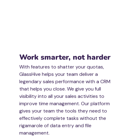
Work smarter, not harder
With features to shatter your quotas, 
GlassHive helps your team deliver a 
legendary sales performance with a CRM 
that helps you close. We give you full 
visibility into all your sales activities to 
improve time management. Our platform 
gives your team the tools they need to 
effectively complete tasks without the 
rigamarole of data entry and file 
management. 