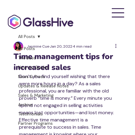
All Posts
Jasmine Cue
Jan 20, 2022
4 min read
All Posts
Time management tips for
The Bees
increased sales
How-to Guides
Don’t you find yourself wishing that there 
News & Press
were more hours in a day? As a sales 
Updates & Release Notes
professional, you are familiar with the old 
Sales & Marketing
proverb “time is money.” Every minute you 
Archive
spend not engaged in selling activities 
means lost opportunities—and lost money. 
Testimonials
Effective time management is a 
Partner Programs
prerequisite to success in sales. Time 
management is knowing where your 