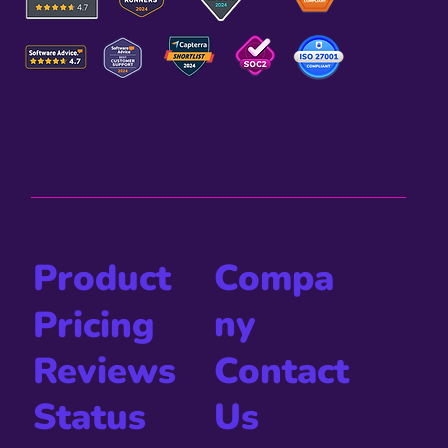
Compa
Product
ny
Pricing
Contact
Reviews
Us
Status