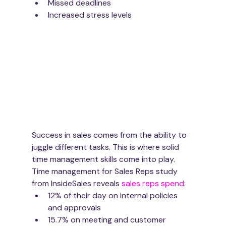
Missed deadlines
Increased stress levels
Success in sales comes from the ability to 
juggle different tasks. This is where solid 
time management skills come into play. 
Time management for Sales Reps study 
from InsideSales reveals 
sales reps spend
:
12% of their day on internal policies 
and approvals
15.7% on meeting and customer 