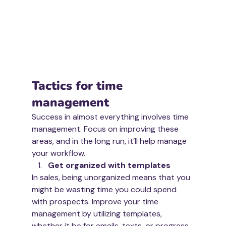
Tactics for time 
management
Success in almost everything involves time 
management. Focus on improving these 
areas, and in the long run, it’ll help manage 
your workflow. 
Get organized with templates
In sales, being unorganized means that you 
might be wasting time you could spend 
with prospects. Improve your time 
management by utilizing templates, 
whether it be for emails, texts, or progress 