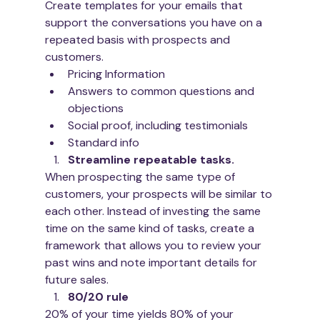
Create templates for your emails that 
support the conversations you have on a 
repeated basis with prospects and 
customers. 
Pricing Information
Answers to common questions and 
objections
Social proof, including testimonials 
Standard info 
Streamline repeatable tasks. 
When prospecting the same type of 
customers, your prospects will be similar to 
each other. Instead of investing the same 
time on the same kind of tasks, create a 
framework that allows you to review your 
past wins and note important details for 
future sales. 
80/20 rule
20% of your time yields 80% of your 