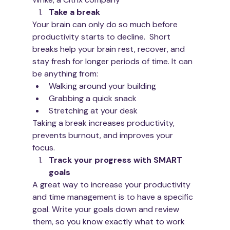
Take a break 
Your brain can only do so much before 
productivity starts to decline.  Short 
breaks help your brain rest, recover, and 
stay fresh for longer periods of time. It can 
be anything from:
Walking around your building
Grabbing a quick snack
Stretching at your desk
Taking a break increases productivity, 
prevents burnout, and improves your 
focus. 
Track your progress with SMART 
goals
A great way to increase your productivity 
and time management is to have a specific 
goal. Write your goals down and review 
them, so you know exactly what to work 