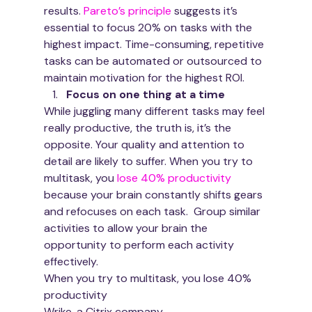
results. 
Pareto’s principle
 suggests it’s 
essential to focus 20% on tasks with the 
highest impact. Time-consuming, repetitive 
tasks can be automated or outsourced to 
maintain motivation for the highest ROI. 
Focus on one thing at a time
While juggling many different tasks may feel 
really productive, the truth is, it’s the 
opposite. Your quality and attention to 
detail are likely to suffer. When you try to 
multitask, you 
lose 40% productivity
because your brain constantly shifts gears 
and refocuses on each task.  Group similar 
activities to allow your brain the 
opportunity to perform each activity 
effectively. 
When you try to multitask, you lose 40% 
productivity
Wrike, a Citrix company