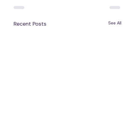
Recent Posts
See All