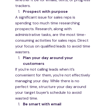
trackers.  
Prospect with purpose
A significant issue for sales reps is 
spending too much time researching 
prospects. Research, along with 
administrative tasks, are the most time-
consuming activities for sales reps. Direct 
your focus on qualified leads to avoid time 
wasters. 
Plan your day around your 
customers
If you’re not calling leads when it’s 
convenient for them, you’re not effectively 
managing your day. While there is no 
perfect time, structure your day around 
your target buyer’s schedule to avoid 
wasted time.
Be smart with email