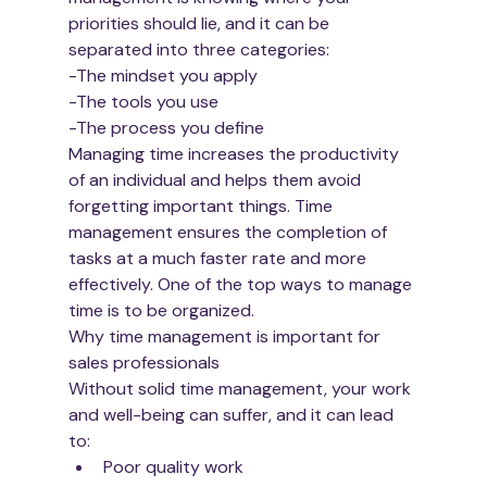
priorities should lie, and it can be 
separated into three categories:
-The mindset you apply
-The tools you use 
-The process you define
Managing time increases the productivity 
of an individual and helps them avoid 
forgetting important things. Time 
management ensures the completion of 
tasks at a much faster rate and more 
effectively. One of the top ways to manage 
time is to be organized. 
Why time management is important for 
sales professionals
Without solid time management, your work 
and well-being can suffer, and it can lead 
to:
Poor quality work