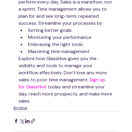
perform every day. Sales is a marathon, not 
a sprint. Time management allows you to 
plan for and see long-term, repeated 
success. Streamline your processes by:
Setting better goals 
Monitoring your performance
Embracing the right tools
Mastering time management
Explore how GlassHive gives you the 
visibility and tools to manage your 
workflow effectively. Don’t lose any more 
sales to poor time management. 
Sign up 
for GlassHive
 today and streamline your 
day, reach more prospects, and make more 
sales. 
Archive