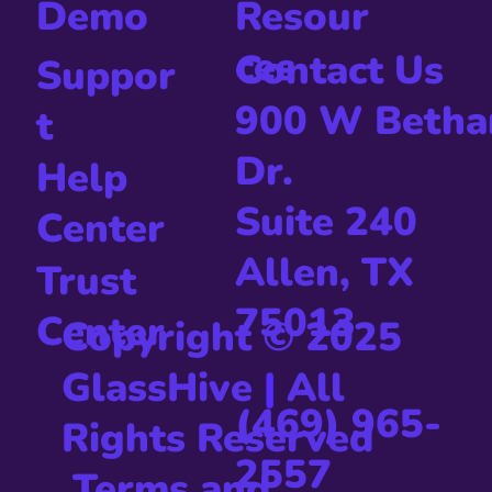
Resour
Demo
ces
Contact Us
Suppor
900 W Betha
t
Dr.
Help
Suite 240
Center
Allen, TX
Trust
75013
Center
Copyright © 2025
GlassHive
|
All
(469) 965-
Rights Reserved
2557
Terms and