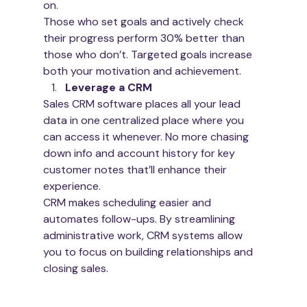
on.  
Those who set goals and actively check 
their progress perform 30% better than 
those who don’t. Targeted goals increase 
both your motivation and achievement.
Leverage a CRM
Sales CRM software places all your lead 
data in one centralized place where you 
can access it whenever. No more chasing 
down info and account history for key 
customer notes that’ll enhance their 
experience. 
CRM makes scheduling easier and 
automates follow-ups. By streamlining 
administrative work, CRM systems allow 
you to focus on building relationships and 
closing sales. 