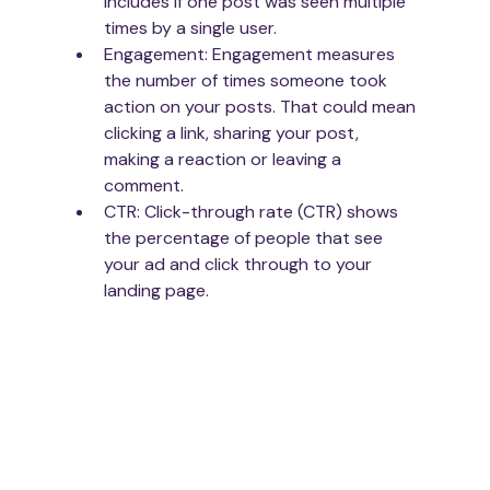
includes if one post was seen multiple 
times by a single user.
Engagement: Engagement measures 
the number of times someone took 
action on your posts. That could mean 
clicking a link, sharing your post, 
making a reaction or leaving a 
comment.
CTR: Click-through rate (CTR) shows 
the percentage of people that see 
your ad and click through to your 
landing page. 