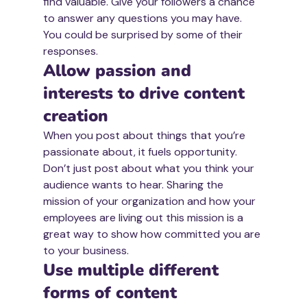
find valuable. Give your followers a chance 
to answer any questions you may have. 
You could be surprised by some of their 
responses. 
Allow passion and 
interests to drive content 
creation
When you post about things that you’re 
passionate about, it fuels opportunity. 
Don’t just post about what you think your 
audience wants to hear. Sharing the 
mission of your organization and how your 
employees are living out this mission is a 
great way to show how committed you are 
to your business. 
Use multiple different 
forms of content 