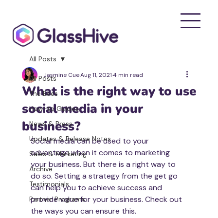
All Posts
Jasmine Cue
Aug 11, 2021
4 min read
All Posts
What is the right way to use
The Bees
social media in your
How-to Guides
business?
News & Press
Updates & Release Notes
Social media can be used to your 
advantage when it comes to marketing 
Sales & Marketing
your business. But there is a right way to 
Archive
do so. Setting a strategy from the get go 
Testimonials
can help you to achieve success and 
provide value for your business. Check out 
Partner Programs
the ways you can ensure this. 