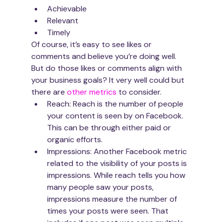
Achiev­able
Rel­e­vant
Timely
Of course, it’s easy to see likes or 
comments and believe you’re doing well. 
But do those likes or comments align with 
your business goals? It very well could but 
there are 
other metrics
 to consider. 
Reach: Reach is the number of people 
your content is seen by on Facebook. 
This can be through either paid or 
organic efforts.
Impressions: Another Facebook metric 
related to the visibility of your posts is 
impressions. While reach tells you how 
many people saw your posts, 
impressions measure the number of 
times your posts were seen. That 