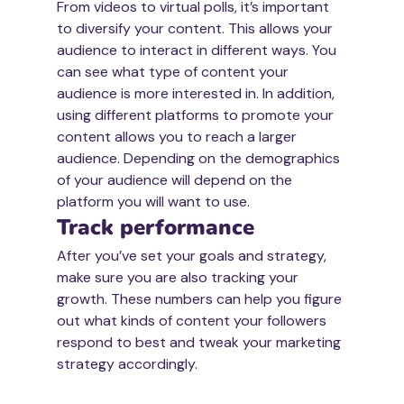
From videos to virtual polls, it’s important 
to diversify your content. This allows your 
audience to interact in different ways. You 
can see what type of content your 
audience is more interested in. In addition, 
using different platforms to promote your 
content allows you to reach a larger 
audience. Depending on the demographics 
of your audience will depend on the 
platform you will want to use. 
Track performance
After you’ve set your goals and strategy, 
make sure you are also tracking your 
growth. These numbers can help you figure 
out what kinds of content your followers 
respond to best and tweak your marketing 
strategy accordingly. 