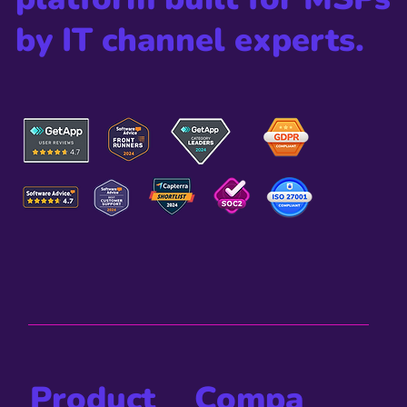
by IT channel experts.
Compa
Product