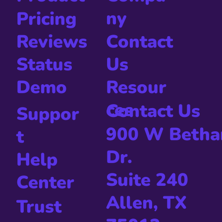
ny
Pricing
Contact
Reviews
Us
Status
Resour
Demo
ces
Contact Us
Suppor
900 W Betha
t
Dr.
Help
Suite 240
Center
Allen, TX
Trust