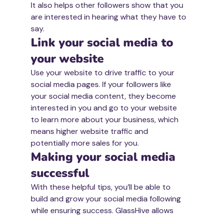
It also helps other followers show that you 
are interested in hearing what they have to 
say. 
Link your social media to 
your website
Use your website to drive traffic to your 
social media pages. If your followers like 
your social media content, they become 
interested in you and go to your website 
to learn more about your business, which 
means higher website traffic and 
potentially more sales for you.
Making your social media 
successful 
With these helpful tips, you’ll be able to 
build and grow your social media following 
while ensuring success. GlassHive allows 