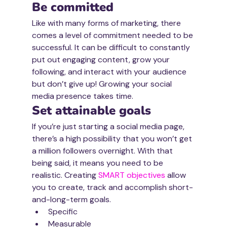
Be committed
Like with many forms of marketing, there 
comes a level of commitment needed to be 
successful. It can be difficult to constantly 
put out engaging content, grow your 
following, and interact with your audience 
but don’t give up! Growing your social 
media presence takes time. 
Set attainable goals
If you’re just starting a social media page, 
there’s a high possibility that you won’t get 
a million followers overnight. With that 
being said, it means you need to be 
realistic. Creating 
SMART objectives 
allow 
you to cre­ate, track and accom­plish short-
and-long-term goals. 
Specific
Measurable