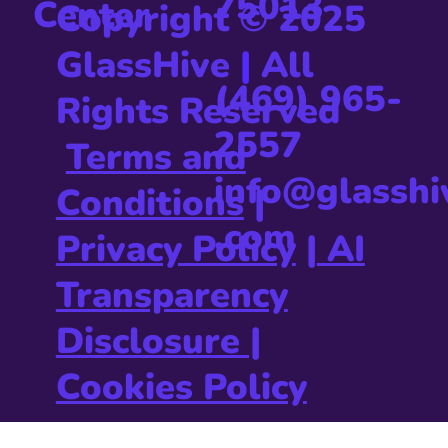
75013
Center
Copyright © 2025
GlassHive
|
All
(469) 965-
Rights Reserved
2557
Terms and
info@glasshi
Conditions
|
.com
Privacy Policy
|
AI
Transparency
Disclosure |
Cookies Policy