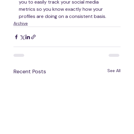
you to easily track your social media 
metrics so you know exactly how your 
profiles are doing on a consistent basis. 
Archive
Recent Posts
See All