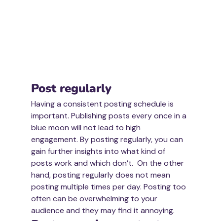
Post regularly
Having a consistent posting schedule is 
important. Publishing posts every once in a 
blue moon will not lead to high 
engagement. By posting regularly, you can 
gain further insights into what kind of 
posts work and which don’t.  On the other 
hand, posting regularly does not mean 
posting multiple times per day. Posting too 
often can be overwhelming to your 
audience and they may find it annoying. 