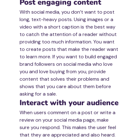
Post engaging content
With social media, you don’t want to post 
long, text-heavy posts. Using images or a 
video with a short caption is the best way 
to catch the attention of a reader without 
providing too much information. You want 
to create posts that make the reader want 
to learn more. If you want to build engaged 
brand followers on social media who love 
you and love buying from you, provide 
content that solves their problems and 
shows that you care about them before 
asking for a sale.
Interact with your audience
When users comment on a post or write a 
review on your social media page, make 
sure you respond. This makes the user feel 
that they are appreciated and also heard. 