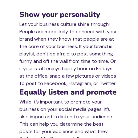
Show your personality 
Let your business culture shine through! 
People are more likely to connect with your 
brand when they know that people are at 
the core of your business. If your brand is 
playful, don’t be afraid to post something 
funny and off the wall from time to time. Or 
if your staff enjoys happy hour on Fridays 
at the office, snap a few pictures or videos 
to post to Facebook, Instagram, or Twitter. 
Equally listen and promote
While it’s important to promote your 
business on your social media pages, it’s 
also important to listen to your audience. 
This can help you determine the best 
posts for your audience and what they 