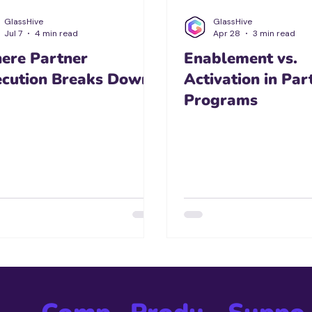
GlassHive
GlassHive
Jul 7
4 min read
Apr 28
3 min read
ere Partner
Enablement vs.
ecution Breaks Down
Activation in Par
Programs