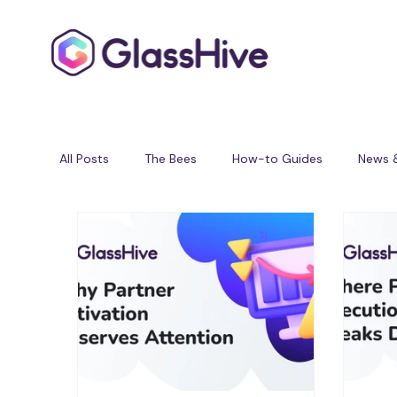
All Posts
The Bees
How-to Guides
News 