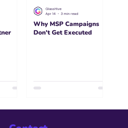
GlassHive
Apr 14
3 min read
Why MSP Campaigns
tner
Don't Get Executed