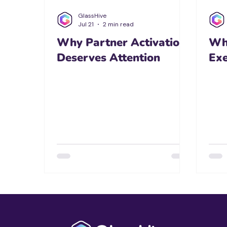
GlassHive
Jul 21
2 min read
Why Partner Activation
Wh
Deserves Attention
Ex