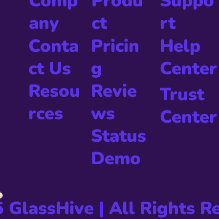
Produ
Comp
Suppo
ct
any
rt
Pricin
Conta
Help
g
ct Us
Center
Revie
Resou
Trust
ws
rces
Center
Status
Demo
5 GlassHive
|
All Rights R