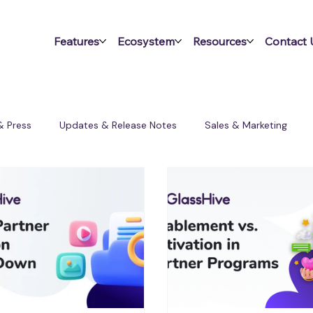
Features
Ecosystem
Resources
Contact 
& Press
Updates & Release Notes
Sales & Marketing