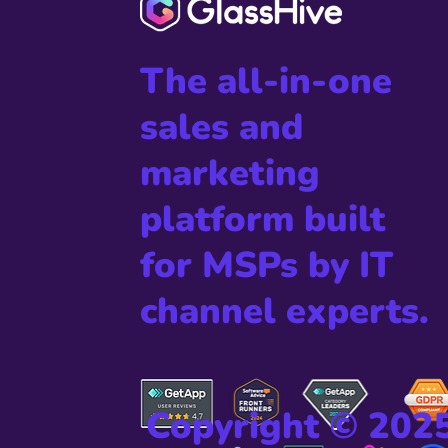
The all-in-one
sales and
marketing
platform built
for MSPs by IT
channel experts.
Copyright © 202