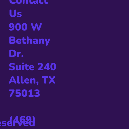
Contact
Us
900 W
Bethany
Dr.
Suite 240
Allen, TX
75013
(469)
eserved