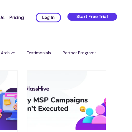
Start Free Trial
Us
Pricing
Log In
Archive
Testimonials
Partner Programs